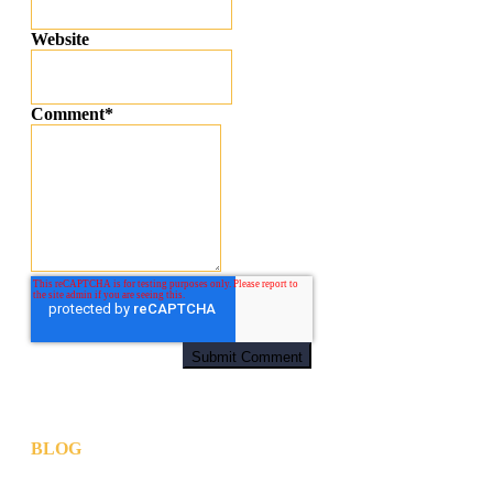
Website
Comment
*
BLOG