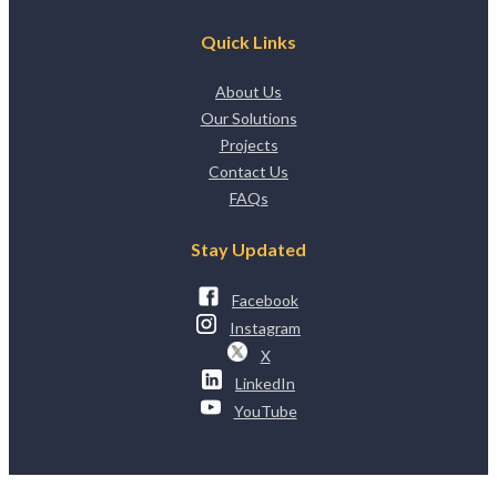
Quick Links
About Us
Our Solutions
Projects
Contact Us
FAQs
Stay Updated
Facebook
Instagram
X
LinkedIn
YouTube