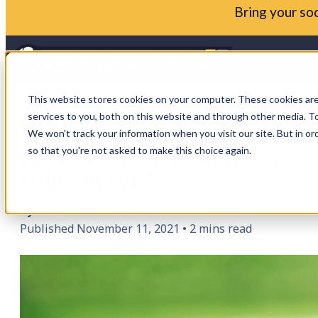
Bring your soc
BLOG
This website stores cookies on your computer. These cookies ar
services to you, both on this website and through other media. To
What's the Difference
We won't track your information when you visit our site. But in or
Between 11 v 11 and 5-a-
so that you're not asked to make this choice again.
side Soccer?
By Urban Soccer Park
Published November 11, 2021
•
2 mins read