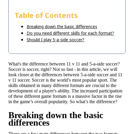
Table of Contents
Breaking down the basic differences
Do you need different skills for each format?
Should I play 5-a-side soccer?
What's the difference between 11 v 11 and 5-a-side soccer?
Soccer is soccer, right? Not so fast - in this article, we will
look closer at the differences between 5-a-side soccer and 11
v 11 soccer. Soccer is the world’s most popular sport. The
skills obtained in many different formats are crucial to the
development of a player's ability. The increased participation
of these different game formats is a massive factor in the rise
in the game’s overall popularity. So what’s the difference?
Breaking down the basic
differences
There are a few main differences between the two formats.