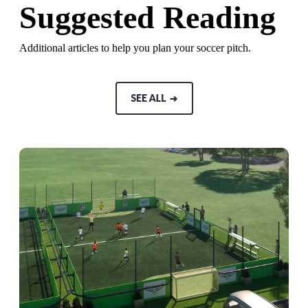
Suggested Reading
Additional articles to help you plan your soccer pitch.