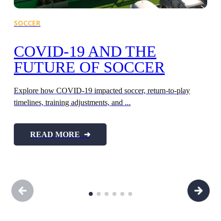
SOCCER
F
COVID-19 AND THE
FUTURE OF SOCCER
Explore how COVID-19 impacted soccer, return-to-play
timelines, training adjustments, and ...
Ex
fo
READ MORE ➜