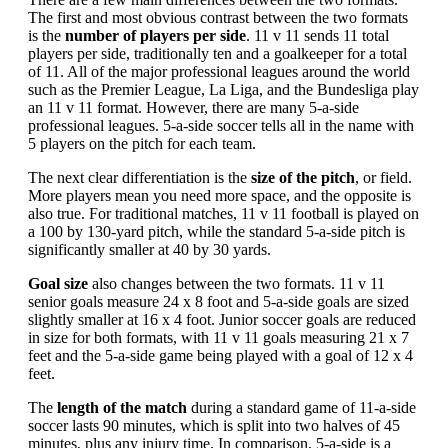
The first and most obvious contrast between the two formats
is the
number of players per side
. 11 v 11 sends 11 total
players per side, traditionally ten and a goalkeeper for a total
of 11. All of the major professional leagues around the world
such as the Premier League, La Liga, and the Bundesliga play
an 11 v 11 format. However, there are many 5-a-side
professional leagues. 5-a-side soccer tells all in the name with
5 players on the pitch for each team.
The next clear differentiation is the
size of the pitch
, or field.
More players mean you need more space, and the opposite is
also true. For traditional matches, 11 v 11 football is played on
a 100 by 130-yard pitch, while the standard 5-a-side pitch is
significantly smaller at 40 by 30 yards.
Goal size
also changes between the two formats. 11 v 11
senior goals measure 24 x 8 foot and 5-a-side goals are sized
slightly smaller at 16 x 4 foot. Junior soccer goals are reduced
in size for both formats, with 11 v 11 goals measuring 21 x 7
feet and the 5-a-side game being played with a goal of 12 x 4
feet.
The
length of the match
during a standard game of 11-a-side
soccer lasts 90 minutes, which is split into two halves of 45
minutes, plus any injury time. In comparison, 5-a-side is a