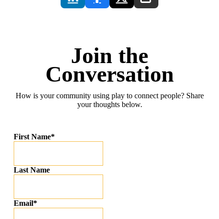
Join the
Conversation
How is your community using play to connect people? Share
your thoughts below.
First Name
*
Last Name
Email
*