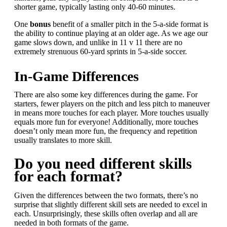
shorter game, typically lasting only 40-60 minutes.
One
b
onus
benefit of a smaller pitch in the 5-a-side format is
the ability to continue playing at an older age. As we age our
game slows down, and unlike in 11 v 11 there are no
extremely strenuous 60-yard sprints in 5-a-side soccer.
In-Game Differences
There are also some key differences during the game. For
starters, fewer players on the pitch and less pitch to maneuver
in means more touches for each player. More touches usually
equals more fun for everyone! Additionally, more touches
doesn’t only mean more fun, the frequency and repetition
usually translates to more skill.
Do you need different skills
for each format?
Given the differences between the two formats, there’s no
surprise that slightly different skill sets are needed to excel in
each. Unsurprisingly, these skills often overlap and all are
needed in both formats of the game.