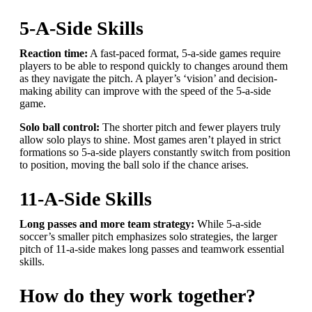
5-A-Side Skills
Reaction time:
A fast-paced format, 5-a-side games require
players to be able to respond quickly to changes around them
as they navigate the pitch. A player’s ‘vision’ and decision-
making ability can improve with the speed of the 5-a-side
game.
Solo ball control:
The shorter pitch and fewer players truly
allow solo plays to shine. Most games aren’t played in strict
formations so 5-a-side players constantly switch from position
to position, moving the ball solo if the chance arises.
11-A-Side Skills
Long passes and more team strategy:
While 5-a-side
soccer’s smaller pitch emphasizes solo strategies, the larger
pitch of 11-a-side makes long passes and teamwork essential
skills.
How do they work together?