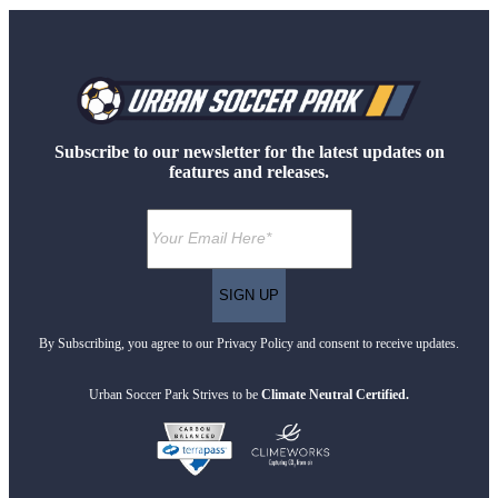
Subscribe to our newsletter for the latest updates on
features and releases.
By Subscribing, you agree to our Privacy Policy and consent to receive updates.
Urban Soccer Park Strives to be
Climate Neutral Certified.