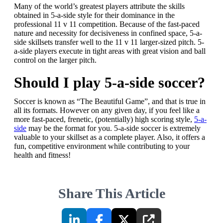
Many of the world’s greatest players attribute the skills
obtained in 5-a-side style for their dominance in the
professional 11 v 11 competition. Because of the fast-paced
nature and necessity for decisiveness in confined space, 5-a-
side skillsets transfer well to the 11 v 11 larger-sized pitch. 5-
a-side players execute in tight areas with great vision and ball
control on the larger pitch.
Should I play 5-a-side soccer?
Soccer is known as “The Beautiful Game”, and that is true in
all its formats. However on any given day, if you feel like a
more fast-paced, frenetic, (potentially) high scoring style,
5-a-
side
may be the format for you. 5-a-side soccer is extremely
valuable to your skillset as a complete player. Also, it offers a
fun, competitive environment while contributing to your
health and fitness!
Share This Article