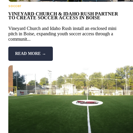
soccer
VINEYARD CHURCH & IDAHO RUSH PARTNER
TO CREATE SOCCER ACCESS IN BOISE
Vineyard Church and Idaho Rush install an enclosed mini
pitch in Boise, expanding youth soccer access through a
communit...
READ MORE →