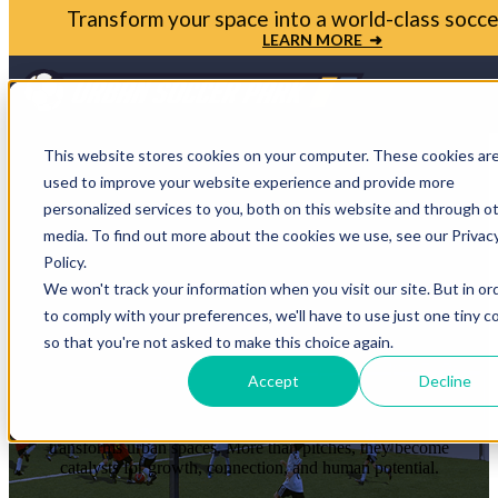
Bring your soccer vision to life. Get in touch with
Park today
LET'S TALK ➜
Open m
This website stores cookies on your computer. These cookies ar
used to improve your website experience and provide more
personalized services to you, both on this website and through o
media. To find out more about the cookies we use, see our Privac
STORIES THAT
Policy.
We won't track your information when you visit our site. But in or
PROVE THE
to comply with your preferences, we'll have to use just one tiny c
so that you're not asked to make this choice again.
IMPACT
Accept
Decline
Each case study shows how soccer reshapes communities and
transforms urban spaces. More than pitches, they become
catalysts for growth, connection, and human potential.