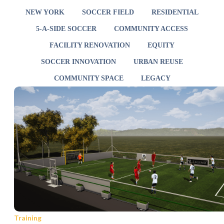
NEW YORK
SOCCER FIELD
RESIDENTIAL
5-A-SIDE SOCCER
COMMUNITY ACCESS
FACILITY RENOVATION
EQUITY
SOCCER INNOVATION
URBAN REUSE
COMMUNITY SPACE
LEGACY
Training