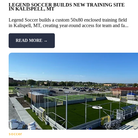
LEGEND SOCCER BUILDS NEW TRAINING SITE
IN KALISPELL, MT
Legend Soccer builds a custom 50x80 enclosed training field
in Kalispell, MT, creating year-round access for team and fa...
READ MORE →
soccer