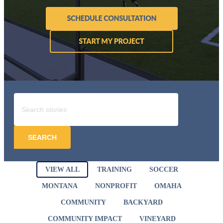
SEARCH
VIEW ALL
TRAINING
SOCCER
MONTANA
NONPROFIT
OMAHA
COMMUNITY
BACKYARD
COMMUNITY IMPACT
VINEYARD