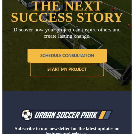
THE NEXT
SUCCESS STORY
Discover how your project can inspire others and
create lasting change.
Subscribe to our newsletter for the latest updates on
features and releases.