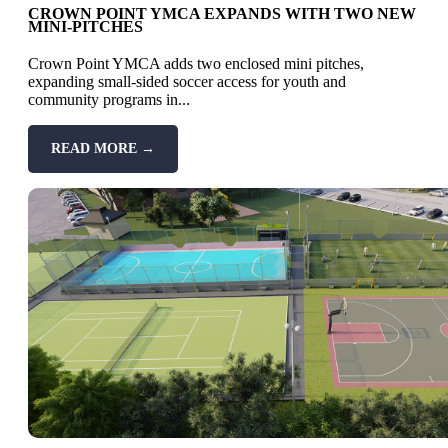
CROWN POINT YMCA EXPANDS WITH TWO NEW
MINI-PITCHES
Crown Point YMCA adds two enclosed mini pitches,
expanding small-sided soccer access for youth and
community programs in...
READ MORE →