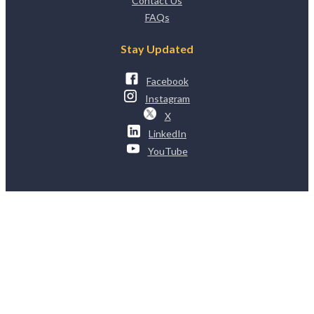
Contact Us
FAQs
Stay Updated
Facebook
Instagram
X
LinkedIn
YouTube