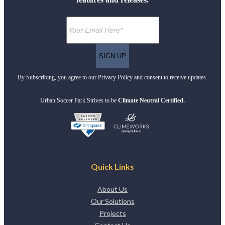
By Subscribing, you agree to our Privacy Policy and consent to receive updates.
Urban Soccer Park Strives to be
Climate Neutral Certified.
Quick Links
About Us
Our Solutions
Projects