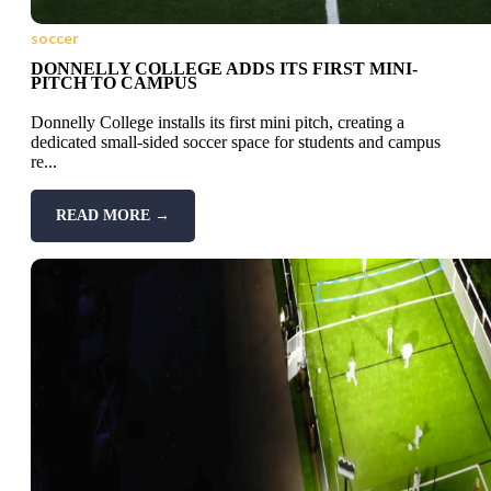
soccer
DONNELLY COLLEGE ADDS ITS FIRST MINI-
PITCH TO CAMPUS
Donnelly College installs its first mini pitch, creating a
dedicated small-sided soccer space for students and campus
re...
READ MORE →