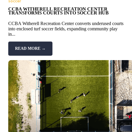
soccer
CCBA WITHERELL RECREATION CENTER
TRANSFORMS COURTS INTO SOCCER HUB
CCBA Witherell Recreation Center converts underused courts
into enclosed turf soccer fields, expanding community play
in...
READ MORE →