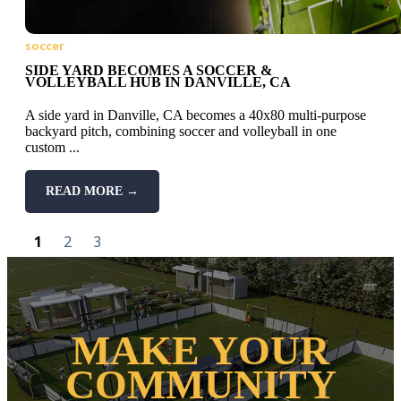
soccer
SIDE YARD BECOMES A SOCCER &
VOLLEYBALL HUB IN DANVILLE, CA
A side yard in Danville, CA becomes a 40x80 multi-purpose
backyard pitch, combining soccer and volleyball in one
custom ...
READ MORE →
1
2
3
MAKE YOUR
COMMUNITY