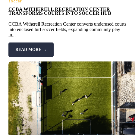
soccer
CCBA WITHERELL RECREATION CENTER
TRANSFORMS COURTS INTO SOCCER HUB
CCBA Witherell Recreation Center converts underused courts
into enclosed turf soccer fields, expanding community play
in...
READ MORE →