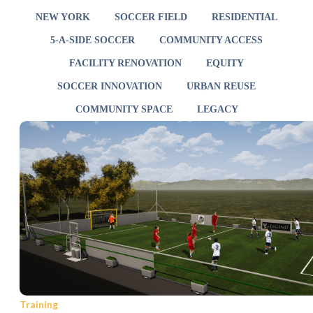
NEW YORK
SOCCER FIELD
RESIDENTIAL
5-A-SIDE SOCCER
COMMUNITY ACCESS
FACILITY RENOVATION
EQUITY
SOCCER INNOVATION
URBAN REUSE
COMMUNITY SPACE
LEGACY
Training