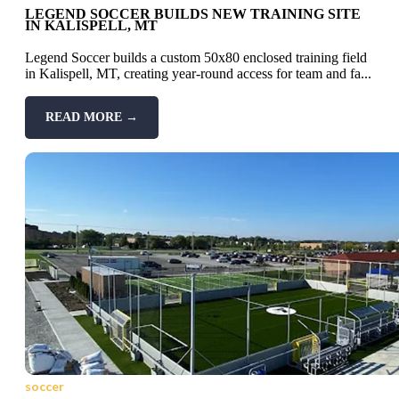
LEGEND SOCCER BUILDS NEW TRAINING SITE
IN KALISPELL, MT
Legend Soccer builds a custom 50x80 enclosed training field
in Kalispell, MT, creating year-round access for team and fa...
READ MORE →
soccer