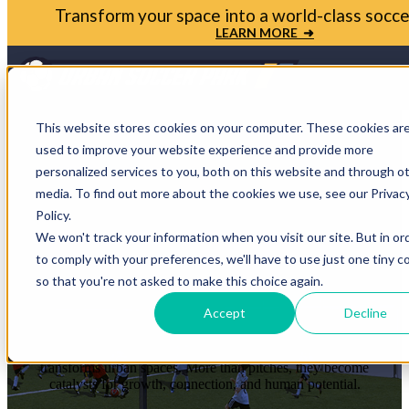
Bring your soccer vision to life. Get in touch with
Park today
LET'S TALK ➜
Open m
This website stores cookies on your computer. These cookies ar
used to improve your website experience and provide more
personalized services to you, both on this website and through o
media. To find out more about the cookies we use, see our Privac
STORIES THAT
Policy.
We won't track your information when you visit our site. But in or
PROVE THE
to comply with your preferences, we'll have to use just one tiny c
so that you're not asked to make this choice again.
IMPACT
Accept
Decline
Each case study shows how soccer reshapes communities and
transforms urban spaces. More than pitches, they become
catalysts for growth, connection, and human potential.