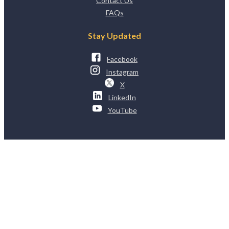
Contact Us
FAQs
Stay Updated
Facebook
Instagram
X
LinkedIn
YouTube