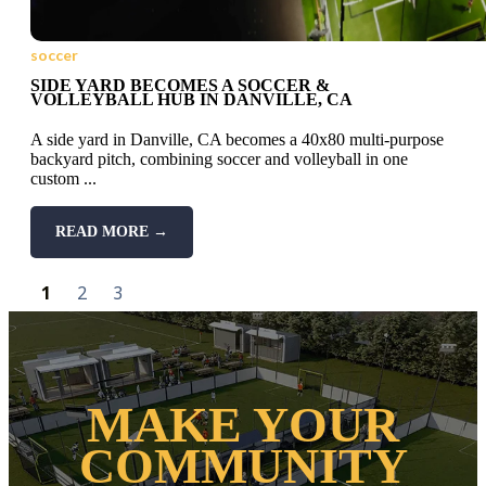
soccer
SIDE YARD BECOMES A SOCCER &
VOLLEYBALL HUB IN DANVILLE, CA
A side yard in Danville, CA becomes a 40x80 multi-purpose
backyard pitch, combining soccer and volleyball in one
custom ...
READ MORE →
1
2
3
MAKE YOUR
COMMUNITY