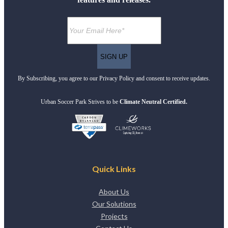
By Subscribing, you agree to our Privacy Policy and consent to receive updates.
Urban Soccer Park Strives to be
Climate Neutral Certified.
Quick Links
About Us
Our Solutions
Projects