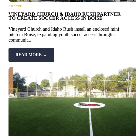
soccer
VINEYARD CHURCH & IDAHO RUSH PARTNER
TO CREATE SOCCER ACCESS IN BOISE
Vineyard Church and Idaho Rush install an enclosed mini
pitch in Boise, expanding youth soccer access through a
communit...
READ MORE →