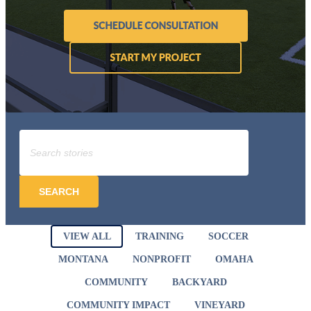
SEARCH
VIEW ALL
TRAINING
SOCCER
MONTANA
NONPROFIT
OMAHA
COMMUNITY
BACKYARD
COMMUNITY IMPACT
VINEYARD