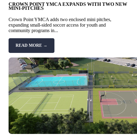
CROWN POINT YMCA EXPANDS WITH TWO NEW
MINI-PITCHES
Crown Point YMCA adds two enclosed mini pitches,
expanding small-sided soccer access for youth and
community programs in...
READ MORE →