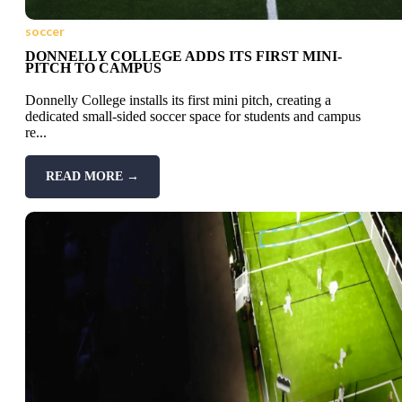
soccer
DONNELLY COLLEGE ADDS ITS FIRST MINI-
PITCH TO CAMPUS
Donnelly College installs its first mini pitch, creating a
dedicated small-sided soccer space for students and campus
re...
READ MORE →