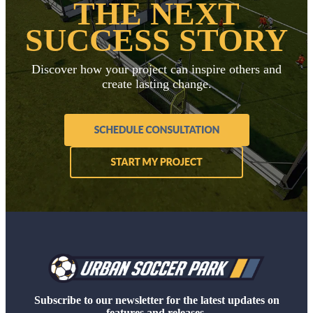
THE NEXT
SUCCESS STORY
Discover how your project can inspire others and
create lasting change.
Subscribe to our newsletter for the latest updates on
features and releases.