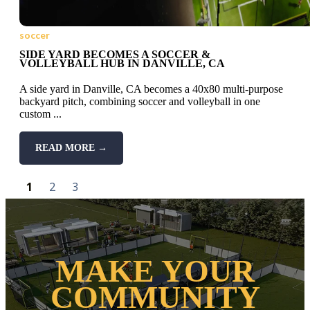
soccer
SIDE YARD BECOMES A SOCCER &
VOLLEYBALL HUB IN DANVILLE, CA
A side yard in Danville, CA becomes a 40x80 multi-purpose
backyard pitch, combining soccer and volleyball in one
custom ...
READ MORE →
1
2
3
MAKE YOUR
COMMUNITY