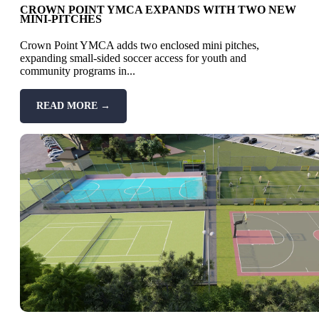
CROWN POINT YMCA EXPANDS WITH TWO NEW
MINI-PITCHES
Crown Point YMCA adds two enclosed mini pitches,
expanding small-sided soccer access for youth and
community programs in...
READ MORE →