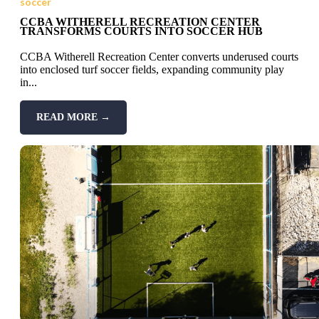
soccer
CCBA WITHERELL RECREATION CENTER
TRANSFORMS COURTS INTO SOCCER HUB
CCBA Witherell Recreation Center converts underused courts
into enclosed turf soccer fields, expanding community play
in...
READ MORE →