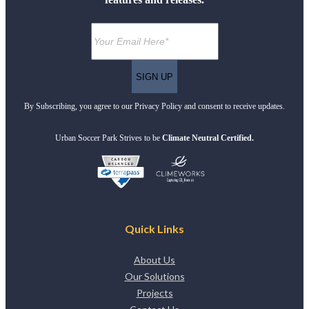
By Subscribing, you agree to our Privacy Policy and consent to receive updates.
Urban Soccer Park Strives to be
Climate Neutral Certified.
Quick Links
About Us
Our Solutions
Projects