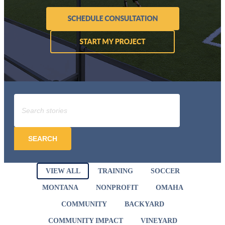
SEARCH
VIEW ALL
TRAINING
SOCCER
MONTANA
NONPROFIT
OMAHA
COMMUNITY
BACKYARD
COMMUNITY IMPACT
VINEYARD