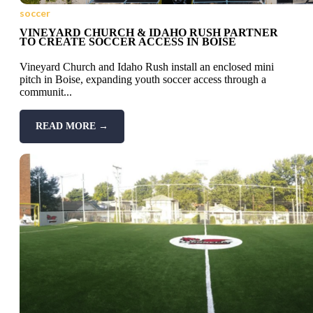
soccer
VINEYARD CHURCH & IDAHO RUSH PARTNER
TO CREATE SOCCER ACCESS IN BOISE
Vineyard Church and Idaho Rush install an enclosed mini
pitch in Boise, expanding youth soccer access through a
communit...
READ MORE →