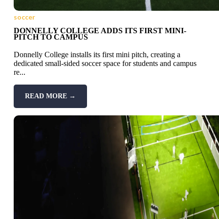
soccer
DONNELLY COLLEGE ADDS ITS FIRST MINI-
PITCH TO CAMPUS
Donnelly College installs its first mini pitch, creating a
dedicated small-sided soccer space for students and campus
re...
READ MORE →