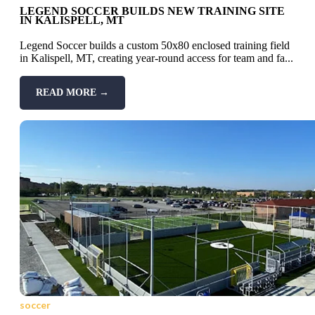
LEGEND SOCCER BUILDS NEW TRAINING SITE
IN KALISPELL, MT
Legend Soccer builds a custom 50x80 enclosed training field
in Kalispell, MT, creating year-round access for team and fa...
READ MORE →
soccer