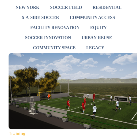
NEW YORK
SOCCER FIELD
RESIDENTIAL
5-A-SIDE SOCCER
COMMUNITY ACCESS
FACILITY RENOVATION
EQUITY
SOCCER INNOVATION
URBAN REUSE
COMMUNITY SPACE
LEGACY
Training