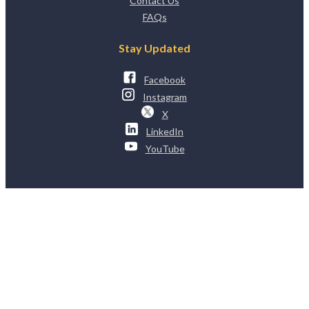
Contact Us
FAQs
Stay Updated
Facebook
Instagram
X
LinkedIn
YouTube