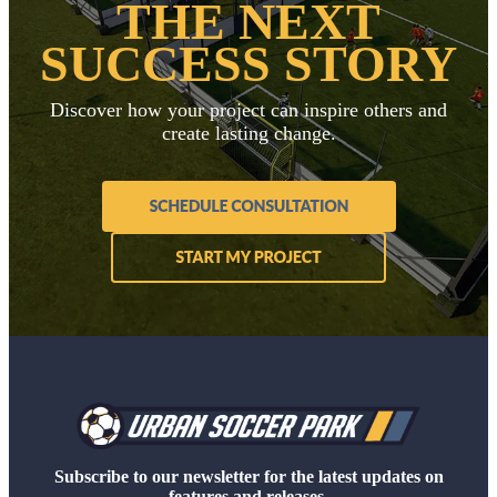
THE NEXT
SUCCESS STORY
Discover how your project can inspire others and
create lasting change.
Subscribe to our newsletter for the latest updates on
features and releases.