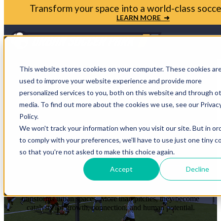
Bring your soccer vision to life. Get in touch with
Park today
LET'S TALK ➜
Open m
This website stores cookies on your computer. These cookies ar
used to improve your website experience and provide more
personalized services to you, both on this website and through o
media. To find out more about the cookies we use, see our Privac
STORIES THAT
Policy.
We won't track your information when you visit our site. But in or
PROVE THE
to comply with your preferences, we'll have to use just one tiny c
so that you're not asked to make this choice again.
IMPACT
Accept
Decline
Each case study shows how soccer reshapes communities and
transforms urban spaces. More than pitches, they become
catalysts for growth, connection, and human potential.