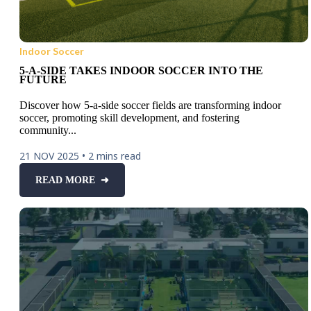
Indoor Soccer
5-A-SIDE TAKES INDOOR SOCCER INTO THE
FUTURE
Discover how 5-a-side soccer fields are transforming indoor
soccer, promoting skill development, and fostering
community...
21 NOV 2025
•
2 mins read
READ MORE ➜