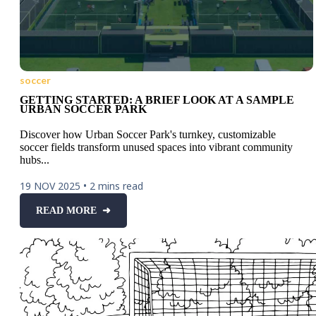
soccer
GETTING STARTED: A BRIEF LOOK AT A SAMPLE
URBAN SOCCER PARK
Discover how Urban Soccer Park's turnkey, customizable
soccer fields transform unused spaces into vibrant community
hubs...
19 NOV 2025
•
2 mins read
READ MORE ➜