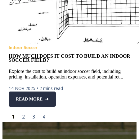
Indoor Soccer
HOW MUCH DOES IT COST TO BUILD AN INDOOR
SOCCER FIELD?
Explore the cost to build an indoor soccer field, including
pricing, installation, operation expenses, and potential ret...
14 NOV 2025
•
2 mins read
READ MORE ➜
1
2
3
4