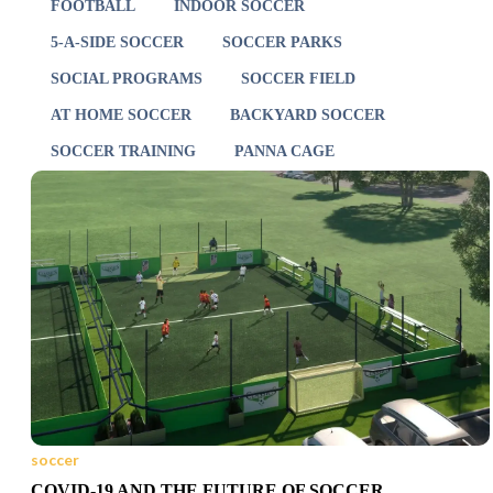
FOOTBALL
INDOOR SOCCER
5-A-SIDE SOCCER
SOCCER PARKS
SOCIAL PROGRAMS
SOCCER FIELD
AT HOME SOCCER
BACKYARD SOCCER
SOCCER TRAINING
PANNA CAGE
soccer
COVID-19 AND THE FUTURE OF SOCCER