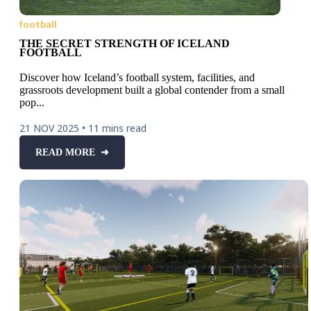
football
THE SECRET STRENGTH OF ICELAND
FOOTBALL
Discover how Iceland’s football system, facilities, and
grassroots development built a global contender from a small
pop...
21 NOV 2025
•
11 mins read
READ MORE ➜