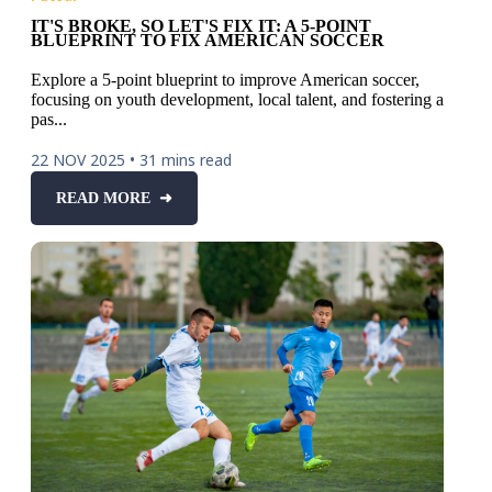
IT'S BROKE, SO LET'S FIX IT: A 5-POINT
BLUEPRINT TO FIX AMERICAN SOCCER
Explore a 5-point blueprint to improve American soccer,
focusing on youth development, local talent, and fostering a
pas...
22 NOV 2025
•
31 mins read
READ MORE ➜