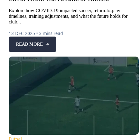
Explore how COVID-19 impacted soccer, return-to-play
timelines, training adjustments, and what the future holds for
club...
13 DEC 2025
•
3 mins read
READ MORE ➜
Futsal