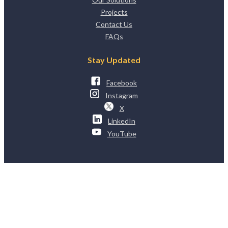
Projects
Contact Us
FAQs
Stay Updated
Facebook
Instagram
X
LinkedIn
YouTube