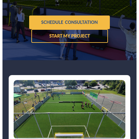
lasting impact.