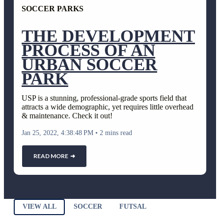
SOCCER PARKS
THE DEVELOPMENT
PROCESS OF AN
URBAN SOCCER
PARK
USP is a stunning, professional-grade sports field that
attracts a wide demographic, yet requires little overhead
& maintenance. Check it out!
Jan 25, 2022, 4:38:48 PM
•
2 mins read
READ MORE ➜
VIEW ALL
SOCCER
FUTSAL