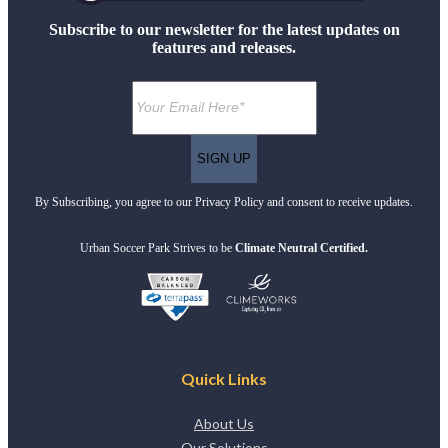
Subscribe to our newsletter for the latest updates on
features and releases.
By Subscribing, you agree to our Privacy Policy and consent to receive updates.
Urban Soccer Park Strives to be
Climate Neutral Certified.
Quick Links
About Us
Our Solutions