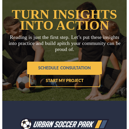
TURN INSIGHTS
INTO ACTION
Reading is just the first step. Let’s put these insights
into practice and build a
pitch your community can be
proud of.