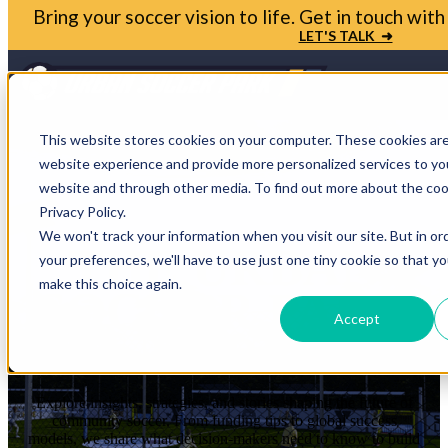
Bring your soccer vision to life. Get in touch wi
LET'S TALK ➜
3
This website stores cookies on your computer. These cookies ar
website experience and provide more personalized services to you
website and through other media. To find out more about the coo
Privacy Policy.
We won't track your information when you visit our site. But in or
THE URBAN
your preferences, we'll have to use just one tiny cookie so that y
make this choice again.
SOCCER PARK
Accept
BLOG
Explore insights, strategies, and stories shaping the future of
community soccer. From funding tips to global success
models, we share what decision-makers need to know to build