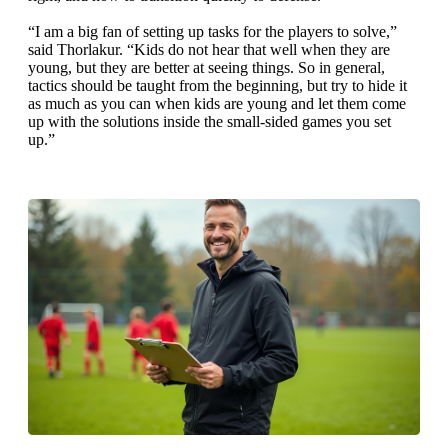
“I am a big fan of setting up tasks for the players to solve,”
said Thorlakur. “Kids do not hear that well when they are
young, but they are better at seeing things. So in general,
tactics should be taught from the beginning, but try to hide it
as much as you can when kids are young and let them come
up with the solutions inside the small-sided games you set
up.”