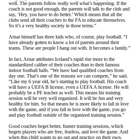
well. The parents follow really well what’s happening. If the
coach is not good enough, the parents will talk to the club and
say, ‘Hey, you have to do better.’ Which means that all the
clubs send all their coaches to the FA to educate themselves.
So it’s a very healthy society in those terms.”
Arnar himself has three kids who, of course, play football. “I
have already gotten to know a lot of parents around their
teams. These are people I hang out with. It becomes a family.”
In fact, Arnar attributes Iceland’s rapid rise more to the
standardized caliber of their coaches than to their famous
indoor football halls. “We have had qualified coaches from
day one. That’s one of the reasons we can compete,” he said.
“Like my 6 year old, he’s starting to play football. His coach
will have a UEFA B license, even a UEFA A license. He will
probably be a PE teacher as well. This means his training
session will be very well organized. It will be fun and very
healthy for him. So that means he is more likely to fall in love
with the game, and if you fall in love with the game, you go
and play football outside of the organized training session.”
Good coaches beget better, funner training sessions, which
begets players who are free, fearless, and love the game. And
when this child wants to go out and practice on their own,