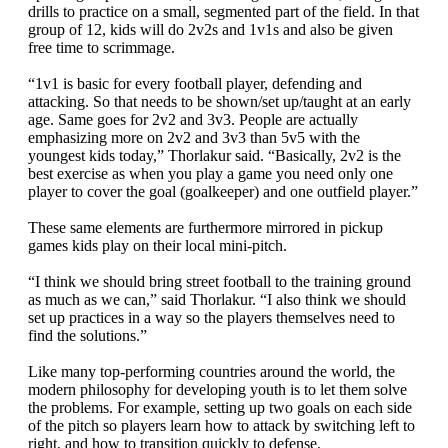
drills to practice on a small, segmented part of the field. In that
group of 12, kids will do 2v2s and 1v1s and also be given
free time to scrimmage.
“1v1 is basic for every football player, defending and
attacking. So that needs to be shown/set up/taught at an early
age. Same goes for 2v2 and 3v3. People are actually
emphasizing more on 2v2 and 3v3 than 5v5 with the
youngest kids today,” Thorlakur said. “Basically, 2v2 is the
best exercise as when you play a game you need only one
player to cover the goal (goalkeeper) and one outfield player.”
These same elements are furthermore mirrored in pickup
games kids play on their local mini-pitch.
“I think we should bring street football to the training ground
as much as we can,” said Thorlakur. “I also think we should
set up practices in a way so the players themselves need to
find the solutions.”
Like many top-performing countries around the world, the
modern philosophy for developing youth is to let them solve
the problems. For example, setting up two goals on each side
of the pitch so players learn how to attack by switching left to
right, and how to transition quickly to defense.