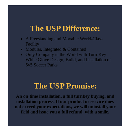
The USP Difference:
A Freestanding and Movable World-Class
Facility
Modular, Integrated & Contained
Only Company in the World with Turn-Key
White Glove Design, Build, and Installation of
5v5 Soccer Parks
The USP Promise:
An on-time installation, a full turnkey buying, and
installation process. If our product or service does
not exceed your expectations, we will uninstall your
field and issue you a full refund, with a smile.