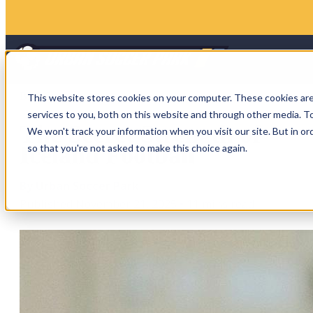
BLOG
This website stores cookies on your computer. These cookies ar
services to you, both on this website and through other media. To
The Secret Strength of
We won't track your information when you visit our site. But in or
Iceland Football
so that you're not asked to make this choice again.
By Urban Soccer Park
Published November 21, 2025
•
11 mins read