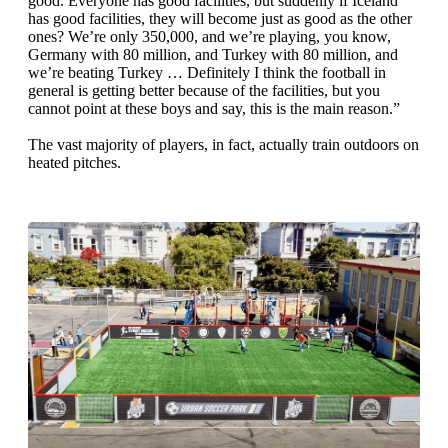
good. Everyone has good facilities, but suddenly if Iceland
has good facilities, they will become just as good as the other
ones? We’re only 350,000, and we’re playing, you know,
Germany with 80 million, and Turkey with 80 million, and
we’re beating Turkey … Definitely I think the football in
general is getting better because of the facilities, but you
cannot point at these boys and say, this is the main reason.”
The vast majority of players, in fact, actually train outdoors on
heated pitches.