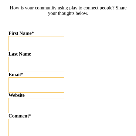
How is your community using play to connect people? Share
your thoughts below.
First Name
*
Last Name
Email
*
Website
Comment
*