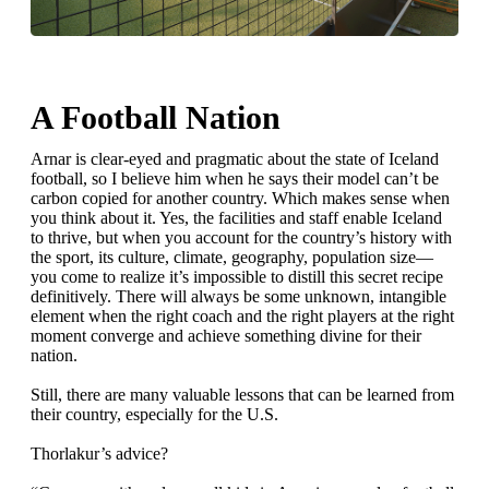
A Football Nation
Arnar is clear-eyed and pragmatic about the state of Iceland
football, so I believe him when he says their model can’t be
carbon copied for another country. Which makes sense when
you think about it. Yes, the facilities and staff enable Iceland
to thrive, but when you account for the country’s history with
the sport, its culture, climate, geography, population size—
you come to realize it’s impossible to distill this secret recipe
definitively. There will always be some unknown, intangible
element when the right coach and the right players at the right
moment converge and achieve something divine for their
nation.
Still, there are many valuable lessons that can be learned from
their country, especially for the U.S.
Thorlakur’s advice?