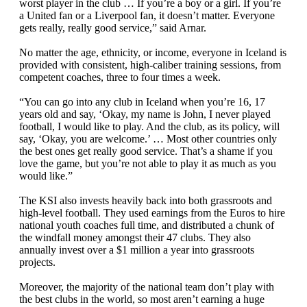
worst player in the club … If you’re a boy or a girl. If you’re
a United fan or a Liverpool fan, it doesn’t matter. Everyone
gets really, really good service,” said Arnar.
No matter the age, ethnicity, or income, everyone in Iceland is
provided with consistent, high-caliber training sessions, from
competent coaches, three to four times a week.
“You can go into any club in Iceland when you’re 16, 17
years old and say, ‘Okay, my name is John, I never played
football, I would like to play. And the club, as its policy, will
say, ‘Okay, you are welcome.’ … Most other countries only
the best ones get really good service. That’s a shame if you
love the game, but you’re not able to play it as much as you
would like.”
The KSI also invests heavily back into both grassroots and
high-level football. They used earnings from the Euros to hire
national youth coaches full time, and distributed a chunk of
the windfall money amongst their 47 clubs. They also
annually invest over a $1 million a year into grassroots
projects.
Moreover, the majority of the national team don’t play with
the best clubs in the world, so most aren’t earning a huge