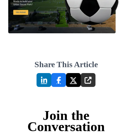
Share This Article
Join the
Conversation