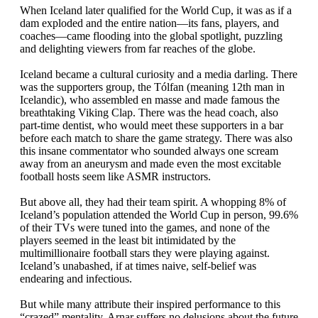
When Iceland later qualified for the World Cup, it was as if a
dam exploded and the entire nation—its fans, players, and
coaches—came flooding into the global spotlight, puzzling
and delighting viewers from far reaches of the globe.
Iceland became a cultural curiosity and a media darling. There
was the supporters group, the Tólfan (meaning 12th man in
Icelandic), who assembled en masse and made famous the
breathtaking Viking Clap. There was the head coach, also
part-time dentist, who would meet these supporters in a bar
before each match to share the game strategy. There was also
this insane commentator who sounded always one scream
away from an aneurysm and made even the most excitable
football hosts seem like ASMR instructors.
But above all, they had their team spirit. A whopping 8% of
Iceland’s population attended the World Cup in person, 99.6%
of their TVs were tuned into the games, and none of the
players seemed in the least bit intimidated by the
multimillionaire football stars they were playing against.
Iceland’s unabashed, if at times naive, self-belief was
endearing and infectious.
But while many attribute their inspired performance to this
“crazed” mentality, Arnar suffers no delusions about the future