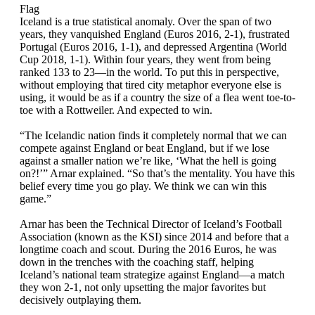
Flag
Iceland is a true statistical anomaly. Over the span of two
years, they vanquished England (Euros 2016, 2-1), frustrated
Portugal (Euros 2016, 1-1), and depressed Argentina (World
Cup 2018, 1-1). Within four years, they went from being
ranked 133 to 23—in the world. To put this in perspective,
without employing that tired city metaphor everyone else is
using, it would be as if a country the size of a flea went toe-to-
toe with a Rottweiler. And expected to win.
“The Icelandic nation finds it completely normal that we can
compete against England or beat England, but if we lose
against a smaller nation we’re like, ‘What the hell is going
on?!’” Arnar explained. “So that’s the mentality. You have this
belief every time you go play. We think we can win this
game.”
Arnar has been the Technical Director of Iceland’s Football
Association (known as the KSI) since 2014 and before that a
longtime coach and scout. During the 2016 Euros, he was
down in the trenches with the coaching staff, helping
Iceland’s national team strategize against England—a match
they won 2-1, not only upsetting the major favorites but
decisively outplaying them.