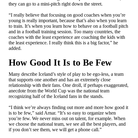
they can go to a mini-pitch right down the street.
“I really believe that focusing on good coaches when you’re
young is really important, because that’s also when you learn
to train. It’s when you learn how to behave on a football pitch
and in a football training session. Too many countries, the
coaches with the least experience are coaching the kids with
the least experience. I really think this is a big factor,” he
added.
How Good It Is to Be Few
Many describe Iceland’s style of play to be ego-less, a team
that supports one another and has an extremely close
relationship with their fans. One droll, if perhaps exaggerated,
anecdote from the World Cup was the national team
recognizing half of the Iceland fans in the stands.
“I think we’re always finding out more and more how good it
is to be few,” said Arnar. “It’s so easy to organize when
you’re few. We never miss out on talent, for example. When
we choose the national team, we see all the best players, and
if you don’t see them, we will get a phone call.”