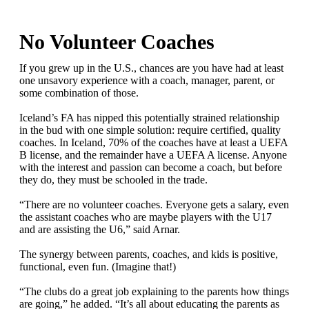
No Volunteer Coaches
If you grew up in the U.S., chances are you have had at least
one unsavory experience with a coach, manager, parent, or
some combination of those.
Iceland’s FA has nipped this potentially strained relationship
in the bud with one simple solution: require certified, quality
coaches. In Iceland, 70% of the coaches have at least a UEFA
B license, and the remainder have a UEFA A license. Anyone
with the interest and passion can become a coach, but before
they do, they must be schooled in the trade.
“There are no volunteer coaches. Everyone gets a salary, even
the assistant coaches who are maybe players with the U17
and are assisting the U6,” said Arnar.
The synergy between parents, coaches, and kids is positive,
functional, even fun. (Imagine that!)
“The clubs do a great job explaining to the parents how things
are going,” he added. “It’s all about educating the parents as