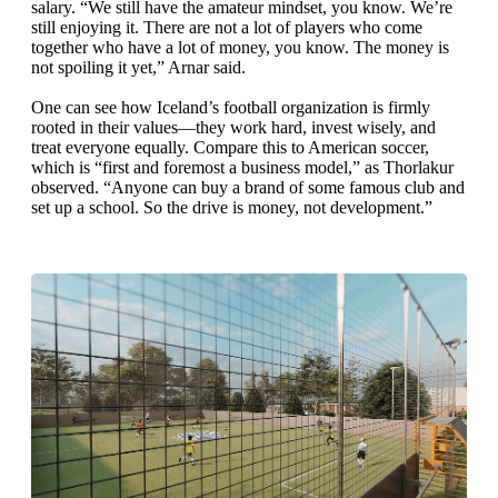
salary. “We still have the amateur mindset, you know. We’re
still enjoying it. There are not a lot of players who come
together who have a lot of money, you know. The money is
not spoiling it yet,” Arnar said.
One can see how Iceland’s football organization is firmly
rooted in their values—they work hard, invest wisely, and
treat everyone equally. Compare this to American soccer,
which is “first and foremost a business model,” as Thorlakur
observed. “Anyone can buy a brand of some famous club and
set up a school. So the drive is money, not development.”