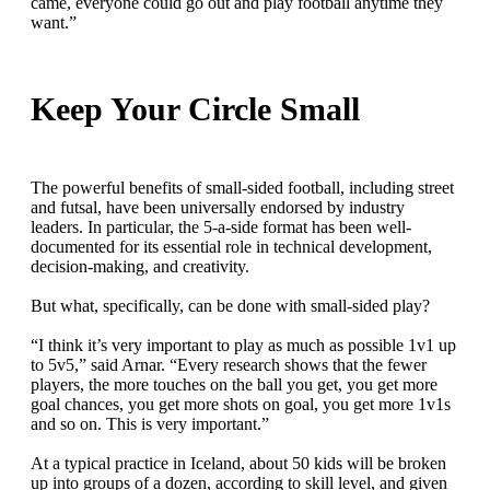
came, everyone could go out and play football anytime they
want.”
Keep Your Circle Small
The powerful benefits of small-sided football, including street
and futsal, have been universally endorsed by industry
leaders. In particular, the 5-a-side format has been well-
documented for its essential role in technical development,
decision-making, and creativity.
But what, specifically, can be done with small-sided play?
“I think it’s very important to play as much as possible 1v1 up
to 5v5,” said Arnar. “Every research shows that the fewer
players, the more touches on the ball you get, you get more
goal chances, you get more shots on goal, you get more 1v1s
and so on. This is very important.”
At a typical practice in Iceland, about 50 kids will be broken
up into groups of a dozen, according to skill level, and given