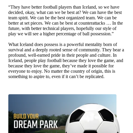
“They have better football players than Iceland, so we have
decided, okay, what can we be best at? We can have the best
team spirit. We can be the best organized team. We can be
better at set pieces. We can be best at counterattacks … In the
future, with better technical players, hopefully our style of
play we will see a higher percentage of ball possession.”
What Iceland does possess is a powerful mentality born of
survival and a deeply rooted sense of community. They bear a
profound, well-earned pride in their people and culture. In
Iceland, people play football because they love the game, and
because they love the game, they’ve made it possible for
everyone to enjoy. No matter the country of origin, this is
something to aspire to, even if it can’t be replicated.