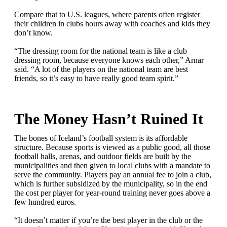
Compare that to U.S. leagues, where parents often register
their children in clubs hours away with coaches and kids they
don’t know.
“The dressing room for the national team is like a club
dressing room, because everyone knows each other,” Arnar
said. “A lot of the players on the national team are best
friends, so it’s easy to have really good team spirit.”
The Money Hasn’t Ruined It
The bones of Iceland’s football system is its affordable
structure. Because sports is viewed as a public good, all those
football halls, arenas, and outdoor fields are built by the
municipalities and then given to local clubs with a mandate to
serve the community. Players pay an annual fee to join a club,
which is further subsidized by the municipality, so in the end
the cost per player for year-round training never goes above a
few hundred euros.
“It doesn’t matter if you’re the best player in the club or the