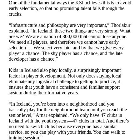
One of the fundamental ways the KSI achieves this is to avoid
early selection, so that no promising talent falls through the
cracks.
“Infrastructure and philosophy are very important,” Thorlakur
explained. “In Iceland, these two things are very strong. What
are we? We are a nation of 300,000 that cannot lose anyone.
We need all players, and therefore we cannot have early
selection … We select very late, and by that we give every
player a chance. The shy player has a chance, and the late
developer has a chance.”
Kids in Iceland also play locally, a surprisingly important
factor in player development. Not only does staying local
eliminate any logistical challenge to getting to practice, it
ensures that youth have a consistent and familiar support
system during their formative years.
“In Iceland, you’re born into a neighborhood and you
basically play for the neighborhood team until you reach the
senior level,” Arnar explained. “We only have 47 clubs in
Iceland with the youth system—47 clubs in total. And there’s
no need to switch clubs because everyone has a similar
service, so you can play with your friends. You can walk to
training session.”