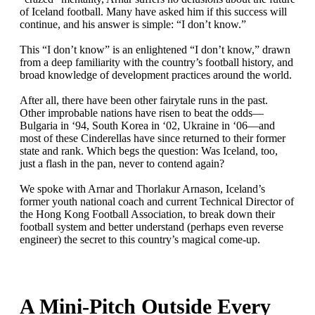
of Iceland football. Many have asked him if this success will
continue, and his answer is simple: “I don’t know.”
This “I don’t know” is an enlightened “I don’t know,” drawn
from a deep familiarity with the country’s football history, and
broad knowledge of development practices around the world.
After all, there have been other fairytale runs in the past.
Other improbable nations have risen to beat the odds—
Bulgaria in ‘94, South Korea in ‘02, Ukraine in ‘06—and
most of these Cinderellas have since returned to their former
state and rank. Which begs the question: Was Iceland, too,
just a flash in the pan, never to contend again?
We spoke with Arnar and Thorlakur Arnason, Iceland’s
former youth national coach and current Technical Director of
the Hong Kong Football Association, to break down their
football system and better understand (perhaps even reverse
engineer) the secret to this country’s magical come-up.
A Mini-Pitch Outside Every