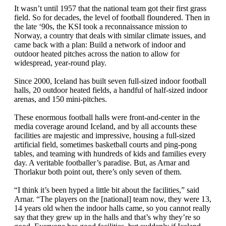
It wasn’t until 1957 that the national team got their first grass
field. So for decades, the level of football floundered. Then in
the late ‘90s, the KSI took a reconnaissance mission to
Norway, a country that deals with similar climate issues, and
came back with a plan: Build a network of indoor and
outdoor heated pitches across the nation to allow for
widespread, year-round play.
Since 2000, Iceland has built seven full-sized indoor football
halls, 20 outdoor heated fields, a handful of half-sized indoor
arenas, and 150 mini-pitches.
These enormous football halls were front-and-center in the
media coverage around Iceland, and by all accounts these
facilities are majestic and impressive, housing a full-sized
artificial field, sometimes basketball courts and ping-pong
tables, and teaming with hundreds of kids and families every
day. A veritable footballer’s paradise. But, as Arnar and
Thorlakur both point out, there’s only seven of them.
“I think it’s been hyped a little bit about the facilities,” said
Arnar. “The players on the [national] team now, they were 13,
14 years old when the indoor halls came, so you cannot really
say that they grew up in the halls and that’s why they’re so