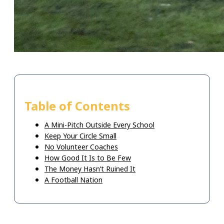
Table of Contents
A Mini-Pitch Outside Every School
Keep Your Circle Small
No Volunteer Coaches
How Good It Is to Be Few
The Money Hasn’t Ruined It
A Football Nation