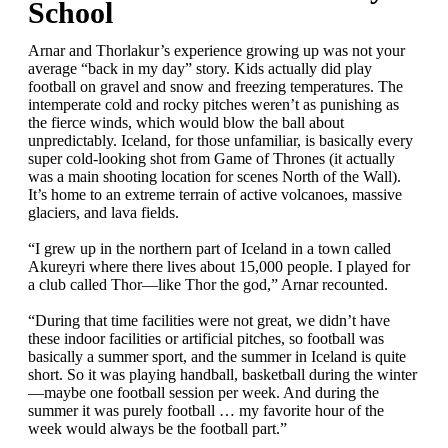
School
Arnar and Thorlakur’s experience growing up was not your
average “back in my day” story. Kids actually did play
football on gravel and snow and freezing temperatures. The
intemperate cold and rocky pitches weren’t as punishing as
the fierce winds, which would blow the ball about
unpredictably. Iceland, for those unfamiliar, is basically every
super cold-looking shot from Game of Thrones (it actually
was a main shooting location for scenes North of the Wall).
It’s home to an extreme terrain of active volcanoes, massive
glaciers, and lava fields.
“I grew up in the northern part of Iceland in a town called
Akureyri where there lives about 15,000 people. I played for
a club called Thor—like Thor the god,” Arnar recounted.
“During that time facilities were not great, we didn’t have
these indoor facilities or artificial pitches, so football was
basically a summer sport, and the summer in Iceland is quite
short. So it was playing handball, basketball during the winter
—maybe one football session per week. And during the
summer it was purely football … my favorite hour of the
week would always be the football part.”