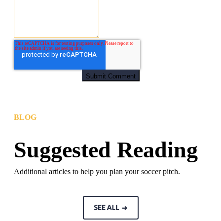
BLOG
Suggested Reading
Additional articles to help you plan your soccer pitch.