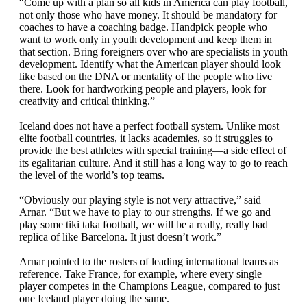
“Come up with a plan so all kids in America can play football,
not only those who have money. It should be mandatory for
coaches to have a coaching badge. Handpick people who
want to work only in youth development and keep them in
that section. Bring foreigners over who are specialists in youth
development. Identify what the American player should look
like based on the DNA or mentality of the people who live
there. Look for hardworking people and players, look for
creativity and critical thinking.”
Iceland does not have a perfect football system. Unlike most
elite football countries, it lacks academies, so it struggles to
provide the best athletes with special training—a side effect of
its egalitarian culture. And it still has a long way to go to reach
the level of the world’s top teams.
“Obviously our playing style is not very attractive,” said
Arnar. “But we have to play to our strengths. If we go and
play some tiki taka football, we will be a really, really bad
replica of like Barcelona. It just doesn’t work.”
Arnar pointed to the rosters of leading international teams as
reference. Take France, for example, where every single
player competes in the Champions League, compared to just
one Iceland player doing the same.