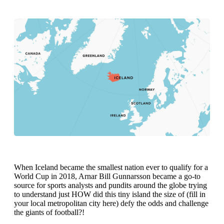
When Iceland became the smallest nation ever to qualify for a
World Cup in 2018, Arnar Bill Gunnarsson became a go-to
source for sports analysts and pundits around the globe trying
to understand just HOW did this tiny island the size of (fill in
your local metropolitan city here) defy the odds and challenge
the giants of football?!