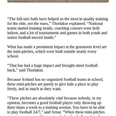
“The full-size halls have helped us the most in quality training
for the elite, not the mass,” Thorlakur explained. “National
teams started training inside, coaching courses were held
indoor, and a lot of tournaments and games in both youth and
senior football moved inside.”
What has made a prominent impact at the grassroots level are
the mini-pitches, which were built outside nearly every
school.
“That has had a huge impact and brought street football
back,” said Thorlakur.
Because Iceland has no organized football teams in school,
these mini-pitches are purely to give kids a place to play
freely, and as much as they want.
“These pitches are absolutely vital because nobody, in my
opinion, becomes a good football player only showing up
three times a week to a training session. You have to be able
to play football 24/7,” said Arnar. “When these mini-pitches