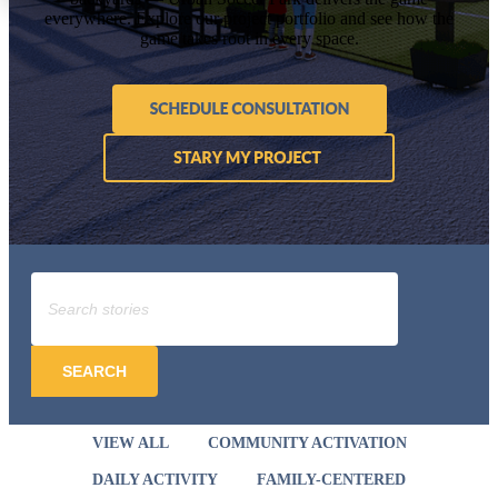
everywhere. Explore our project portfolio and see how the
game takes root in every space.
SEARCH
VIEW ALL
COMMUNITY ACTIVATION
DAILY ACTIVITY
FAMILY-CENTERED