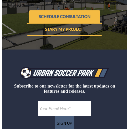
Subscribe to our newsletter for the latest updates on
features and releases.