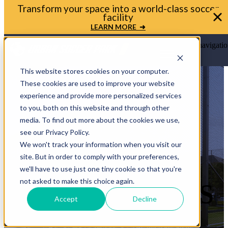
Transform your space into a world-class soccer
facility
LEARN MORE ➜
Open main navigatio
This website stores cookies on your computer.
These cookies are used to improve your website
experience and provide more personalized services
to you, both on this website and through other
PROJECTS
media. To find out more about the cookies we use,
see our Privacy Policy.
THAT
We won't track your information when you visit our
site. But in order to comply with your preferences,
TRANSFORM
we'll have to use just one tiny cookie so that you're
not asked to make this choice again.
COMMUNITIES
Accept
Decline
From schools and cities to clubs, pro teams, and even
backyards — Urban Soccer Park delivers the game