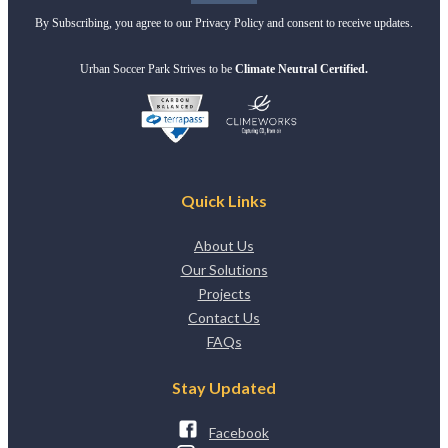
By Subscribing, you agree to our Privacy Policy and consent to receive updates.
Urban Soccer Park Strives to be
Climate Neutral Certified.
Quick Links
About Us
Our Solutions
Projects
Contact Us
FAQs
Stay Updated
Facebook