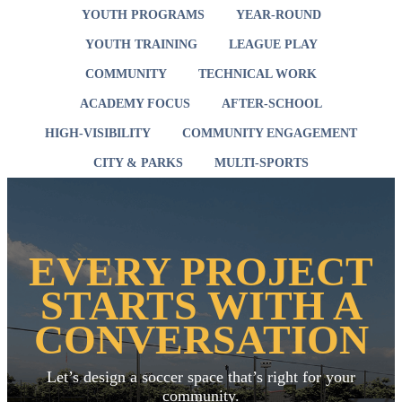
YOUTH PROGRAMS
YEAR-ROUND
YOUTH TRAINING
LEAGUE PLAY
COMMUNITY
TECHNICAL WORK
ACADEMY FOCUS
AFTER-SCHOOL
HIGH-VISIBILITY
COMMUNITY ENGAGEMENT
CITY & PARKS
MULTI-SPORTS
EVERY PROJECT
STARTS WITH A
CONVERSATION
Let’s design a soccer space that’s right for your
community.