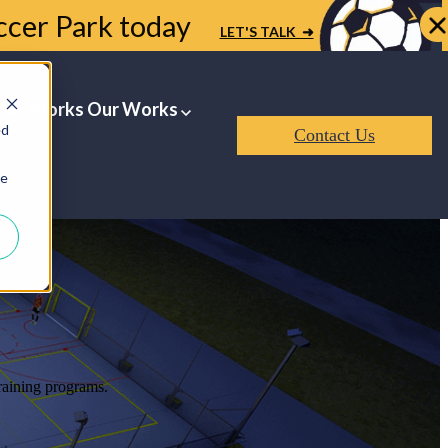
occer Park today
LET'S TALK ➜
Our Works
Our Works
ed
Contact Us
ie
training programs.