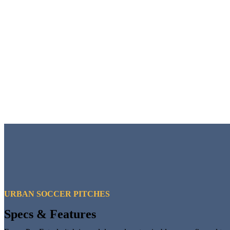
URBAN SOCCER PITCHES
Specs & Features