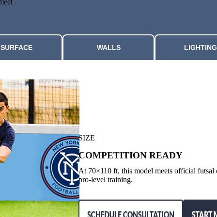
 meet
SURFACE
WALLS
LIGHTING
SIZE
COMPETITION READY
At 70×110 ft, this model meets official futsa
pro-level training.