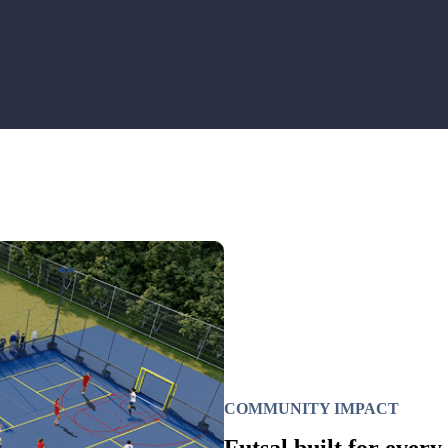
COMMUNITY IMPACT
Futsal built for every 