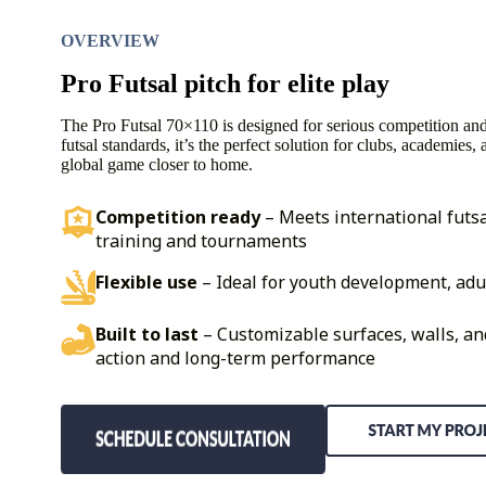
OVERVIEW
Pro Futsal pitch for elite play
The Pro Futsal 70×110 is designed for serious competition and t
futsal standards, it’s the perfect solution for clubs, academies,
global game closer to home.
Competition ready
– Meets international futsa
training and tournaments
Flexible use
– Ideal for youth development, adu
Built to last
– Customizable surfaces, walls, an
action and long-term performance