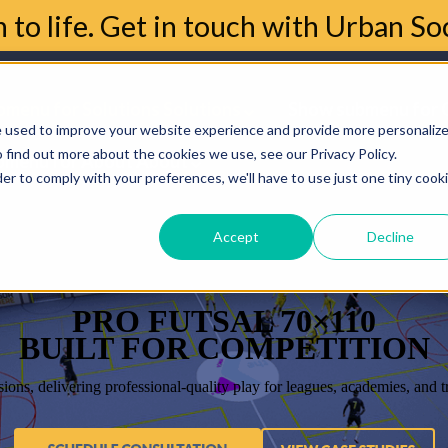
n to life. Get in touch with Urban S
menu for Solutions
Solutions
Show submenu for 
e used to improve your website experience and provide more personaliz
 find out more about the cookies we use, see our Privacy Policy.
bmenu for About
About
der to comply with your preferences, we'll have to use just one tiny cook
Accept
Decline
PRO FUTSAL 70×110
BUILT FOR COMPETITION
sions, delivering professional-quality play for leagues, academies, and 