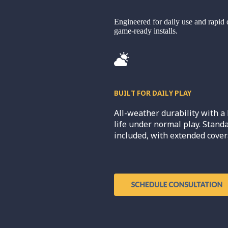
Engineered for daily use and rapid 
game-ready installs.
BUILT FOR DAILY PLAY
All-weather durability with a 
life under normal play. Stand
included, with extended cover