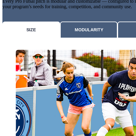
Every Pro Futsal pitch is modular and customizable — configured to
your program’s needs for training, competition, and community use.
SIZE
MODULARITY