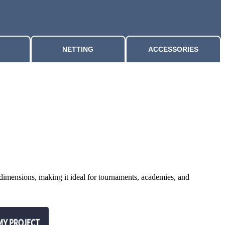
NETTING
ACCESSORIES
l dimensions, making it ideal for tournaments, academies, and