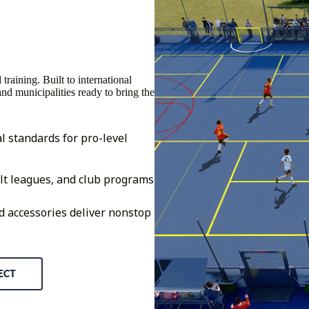
raining. Built to international
 and municipalities ready to bring the
l standards for pro-level
lt leagues, and club programs
d accessories deliver nonstop