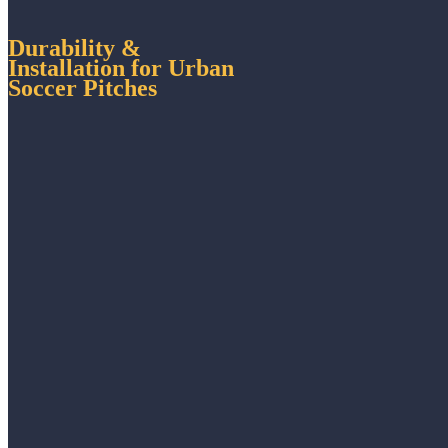
Durability &
Installation for Urban
Soccer Pitches