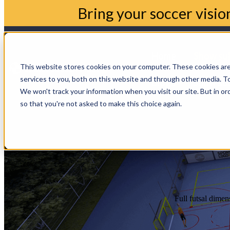
Bring your soccer visio
Home
Show sub
This website stores cookies on your computer. These cookies ar
services to you, both on this website and through other media. To
Blogs
Show su
We won't track your information when you visit our site. But in or
so that you're not asked to make this choice again.
Full futsal dimen