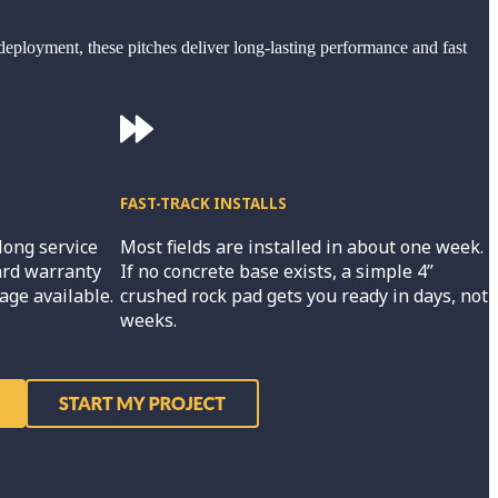
deployment, these pitches deliver long-lasting performance and fast
FAST-TRACK INSTALLS
long service
Most fields are installed in about one week.
ard warranty
If no concrete base exists, a simple 4”
age available.
crushed rock pad gets you ready in days, not
weeks.