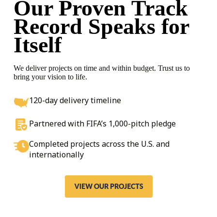
Our Proven Track
Record
Speaks for
Itself
We deliver projects on time and within budget. Trust us to
bring your vision to life.
120-day delivery timeline
Partnered with FIFA’s 1,000-pitch pledge
Completed projects across the U.S. and
internationally