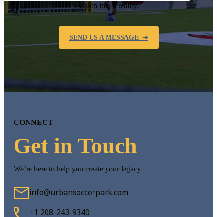
vision into a reality.
SEND US A MESSAGE ➜
CONNECT
Get in Touch
We’re here to help you create your legacy.
info@urbansoccerpark.com
+1 208-243-9340