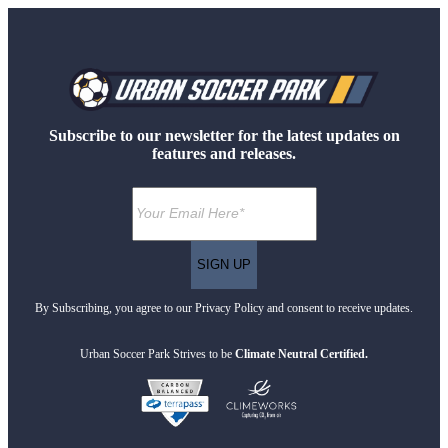
Subscribe to our newsletter for the latest updates on
features and releases.
By Subscribing, you agree to our Privacy Policy and consent to receive updates.
Urban Soccer Park Strives to be
Climate Neutral Certified.