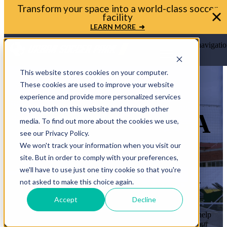
Bring your soccer vision to life. Get in touch with
Urban Soccer Park today
LET'S TALK ➜
Open main navigatio
This website stores cookies on your computer.
These cookies are used to improve your website
experience and provide more personalized services
to you, both on this website and through other
LET’S BRING A
media. To find out more about the cookies we use,
see our Privacy Policy.
MINI-PITCH
We won't track your information when you visit our
site. But in order to comply with your preferences,
TO YOUR
we'll have to use just one tiny cookie so that you're
COMMUNITY
not asked to make this choice again.
Accept
Decline
Whether you’re a mayor, planner, or school leader, we’ll help
you move from idea to ribbon cutting. Let’s transform your