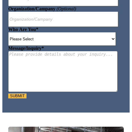
Organization/Campany
(optional)
Who Are You
*
Message/Inquiry
*