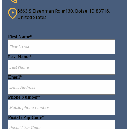
6663 S Eisenman Rd #130, Boise, ID 83716,
United States
First Name
*
Last Name
*
Email
*
Phone Number
*
Postal / Zip Code
*