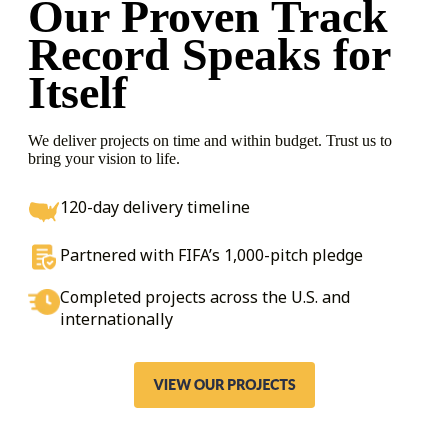
Our Proven Track
Record
Speaks for
Itself
We deliver projects on time and within budget. Trust us to
bring your vision to life.
120-day delivery timeline
Partnered with FIFA’s 1,000-pitch pledge
Completed projects across the U.S. and
internationally