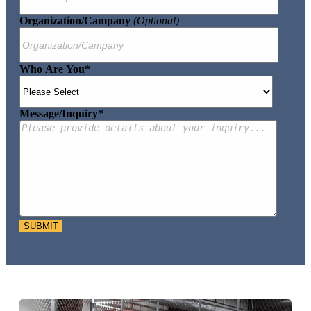
Organization/Campany
(optional)
Who Are You
*
Message/Inquiry
*