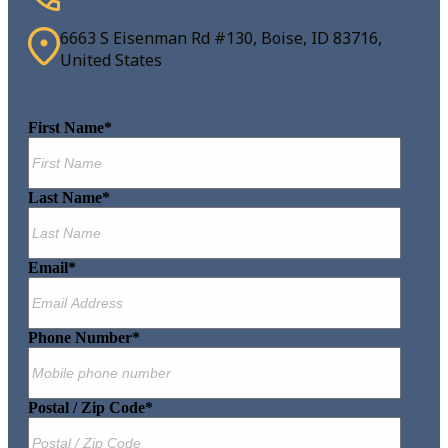
6663 S Eisenman Rd #130, Boise, ID 83716,
United States
First Name
*
Last Name
*
Email
*
Phone Number
*
Postal / Zip Code
*