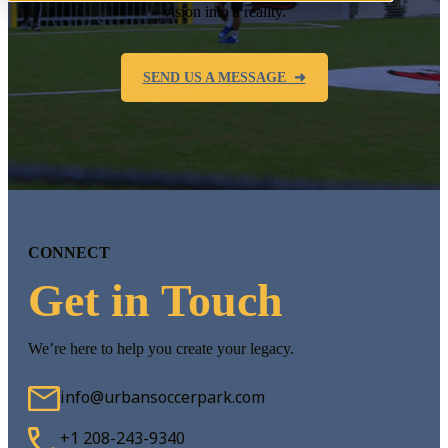
vision into a reality.
SEND US A MESSAGE ➜
CONNECT
Get in Touch
We’re here to help you create your legacy.
info@urbansoccerpark.com
+1 208-243-9340