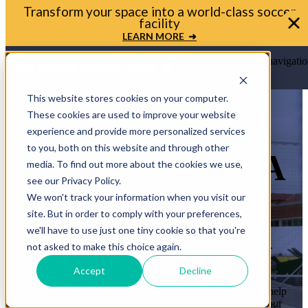
Bring your soccer vision to life. Get in touch with
Urban Soccer Park today
LET'S TALK ➜
Open main navigatio
This website stores cookies on your computer.
These cookies are used to improve your website
experience and provide more personalized services
to you, both on this website and through other
LET’S BRING A
media. To find out more about the cookies we use,
see our Privacy Policy.
MINI-PITCH
We won't track your information when you visit our
site. But in order to comply with your preferences,
TO YOUR
we'll have to use just one tiny cookie so that you're
COMMUNITY
not asked to make this choice again.
Accept
Decline
Whether you’re a mayor, planner, or school leader, we’ll help
you move from idea to ribbon cutting. Let’s transform your