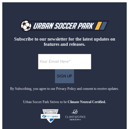
Subscribe to our newsletter for the latest updates on
features and releases.
By Subscribing, you agree to our Privacy Policy and consent to receive updates.
Urban Soccer Park Strives to be
Climate Neutral Certified.