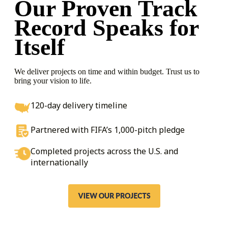
Our Proven Track
Record
Speaks for
Itself
We deliver projects on time and within budget. Trust us to
bring your vision to life.
120-day delivery timeline
Partnered with FIFA’s 1,000-pitch pledge
Completed projects across the U.S. and
internationally