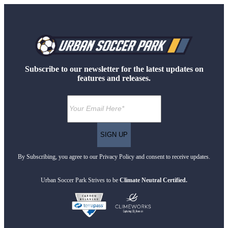
Subscribe to our newsletter for the latest updates on
features and releases.
By Subscribing, you agree to our Privacy Policy and consent to receive updates.
Urban Soccer Park Strives to be
Climate Neutral Certified.