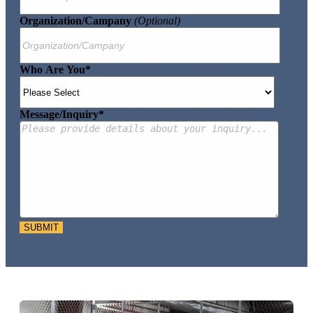
Organization/Campany
(optional)
Who Are You
*
Message/Inquiry
*