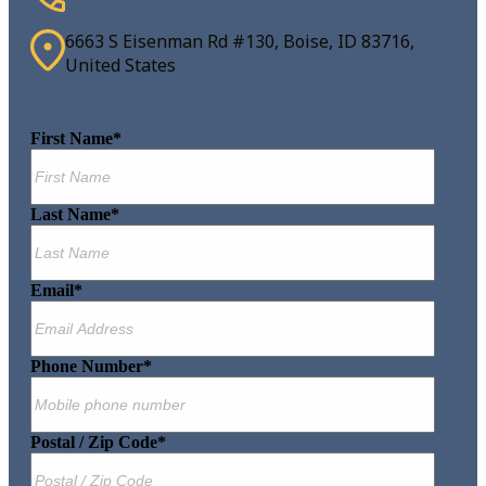
6663 S Eisenman Rd #130, Boise, ID 83716,
United States
First Name
*
Last Name
*
Email
*
Phone Number
*
Postal / Zip Code
*