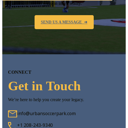
vision into a reality.
SEND US A MESSAGE ➜
CONNECT
Get in Touch
We’re here to help you create your legacy.
info@urbansoccerpark.com
+1 208-243-9340