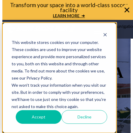
Bring your soccer vision to life. Get in touch with
Urban Soccer Park today
LET'S TALK ➜
Open main navigatio
This website stores cookies on your computer.
These cookies are used to improve your website
experience and provide more personalized services
to you, both on this website and through other
LET’S BRING A
media. To find out more about the cookies we use,
see our Privacy Policy.
MINI-PITCH
We won't track your information when you visit our
site. But in order to comply with your preferences,
TO YOUR
we'll have to use just one tiny cookie so that you're
COMMUNITY
not asked to make this choice again.
Accept
Decline
Whether you’re a mayor, planner, or school leader, we’ll help
you move from idea to ribbon cutting. Let’s transform your