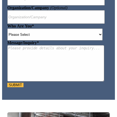
Organization/Campany
(optional)
Who Are You
*
Message/Inquiry
*