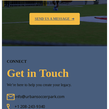
vision into a reality.
SEND US A MESSAGE ➜
CONNECT
Get in Touch
We’re here to help you create your legacy.
info@urbansoccerpark.com
+1 208-243-9340