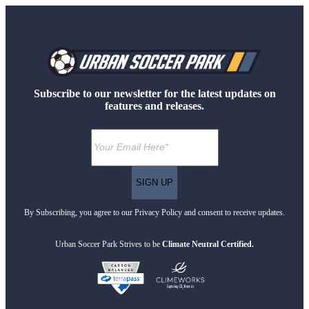
Subscribe to our newsletter for the latest updates on
features and releases.
By Subscribing, you agree to our Privacy Policy and consent to receive updates.
Urban Soccer Park Strives to be
Climate Neutral Certified.