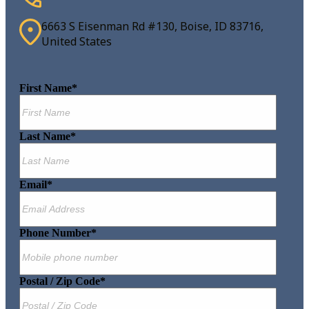
6663 S Eisenman Rd #130, Boise, ID 83716,
United States
First Name
*
Last Name
*
Email
*
Phone Number
*
Postal / Zip Code
*