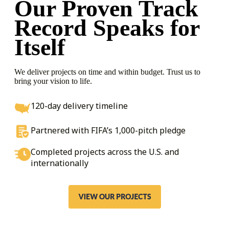
Our Proven Track
Record
Speaks for
Itself
We deliver projects on time and within budget. Trust us to
bring your vision to life.
120-day delivery timeline
Partnered with FIFA’s 1,000-pitch pledge
Completed projects across the U.S. and
internationally