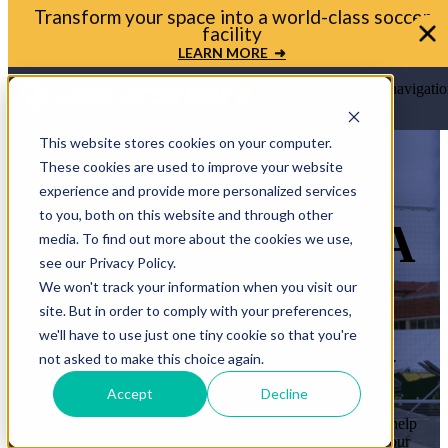
Transform your space into a world-class soccer
facility
LEARN MORE ➜
Open main navigatio
This website stores cookies on your computer.
These cookies are used to improve your website
experience and provide more personalized services
to you, both on this website and through other
LET’S BRING A
media. To find out more about the cookies we use,
see our Privacy Policy.
MINI-PITCH
We won't track your information when you visit our
site. But in order to comply with your preferences,
TO YOUR
we'll have to use just one tiny cookie so that you're
COMMUNITY
not asked to make this choice again.
Accept
Decline
Whether you’re a mayor, planner, or school leader, we’ll help
you move from idea to ribbon cutting. Let’s transform your