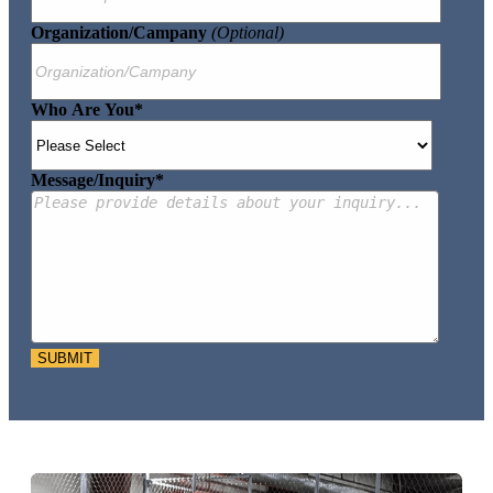
Organization/Campany
(optional)
Who Are You
*
Message/Inquiry
*