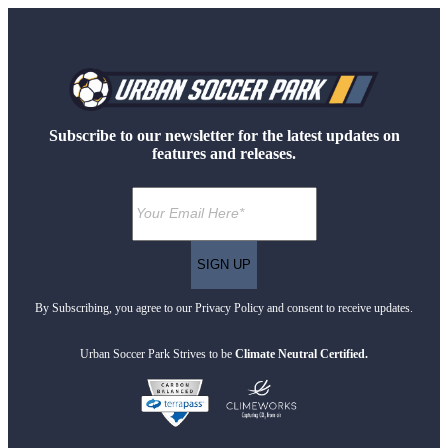
Subscribe to our newsletter for the latest updates on
features and releases.
By Subscribing, you agree to our Privacy Policy and consent to receive updates.
Urban Soccer Park Strives to be
Climate Neutral Certified.