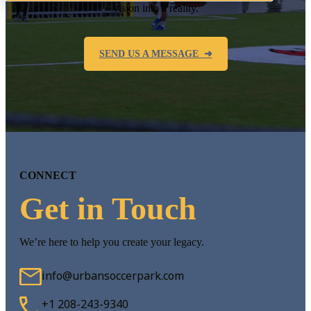
vision into a reality.
SEND US A MESSAGE ➜
CONNECT
Get in Touch
We’re here to help you create your legacy.
info@urbansoccerpark.com
+1 208-243-9340