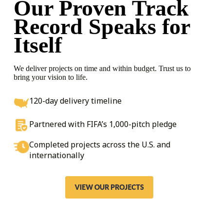
Our Proven Track
Record
Speaks for
Itself
We deliver projects on time and within budget. Trust us to
bring your vision to life.
120-day delivery timeline
Partnered with FIFA’s 1,000-pitch pledge
Completed projects across the U.S. and
internationally