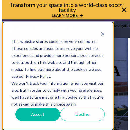
Transform your space into a world-class soccer
facility
LEARN MORE ➜
Open main navigatio
This website stores cookies on your computer.
These cookies are used to improve your website
experience and provide more personalized services
to you, both on this website and through other
LET’S BRING A
media. To find out more about the cookies we use,
see our Privacy Policy.
MINI-PITCH
We won't track your information when you visit our
site. But in order to comply with your preferences,
TO YOUR
we'll have to use just one tiny cookie so that you're
COMMUNITY
not asked to make this choice again.
Accept
Decline
Whether you’re a mayor, planner, or school leader, we’ll help
you move from idea to ribbon cutting. Let’s transform your