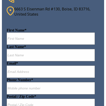
6663 S Eisenman Rd #130, Boise, ID 83716,
United States
First Name
*
Last Name
*
Email
*
Phone Number
*
Postal / Zip Code
*