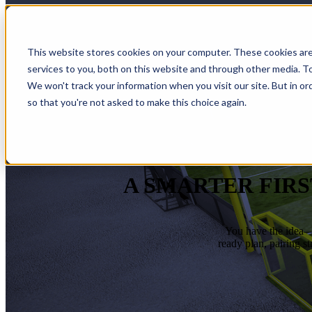
This website stores cookies on your computer. These cookies ar
services to you, both on this website and through other media. To
We won't track your information when you visit our site. But in or
so that you're not asked to make this choice again.
A SMARTER FIRS
You have the idea—w
ready plan, pairing s