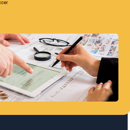
ccer.