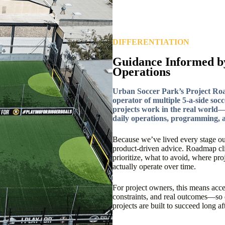
DIFFERENTIATION
Guidance Informed b
Operations
Urban Soccer Park’s Project Ro
operator of multiple 5-a-side socc
projects work in the real world—n
daily operations, programming, a
Because we’ve lived every stage ou
product-driven advice. Roadmap clie
prioritize, what to avoid, where pr
actually operate over time.
For project owners, this means access
constraints, and real outcomes—so 
projects are built to succeed long a