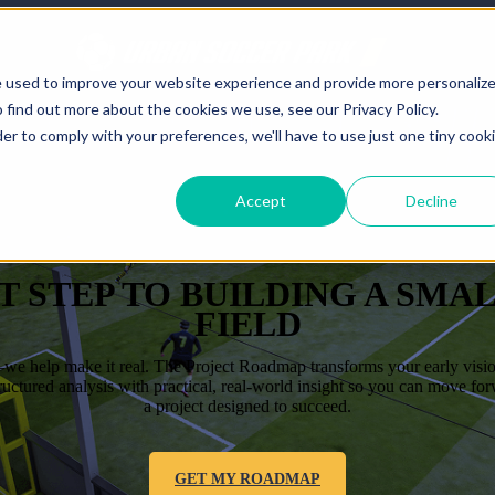
e used to improve your website experience and provide more personaliz
 find out more about the cookies we use, see our Privacy Policy.
der to comply with your preferences, we'll have to use just one tiny cook
Accept
Decline
T STEP TO BUILDING A SMA
FIELD
e help make it real. The Project Roadmap transforms your early vision 
tructured analysis with practical, real-world insight so you can move fo
a project designed to succeed.
GET MY ROADMAP