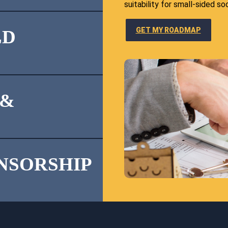
suitability for small-sided so
GET MY ROADMAP
LD
 &
ONSORSHIP