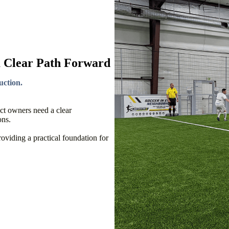
a Clear Path Forward
uction.
ect owners need a clear
ons.
viding a practical foundation for