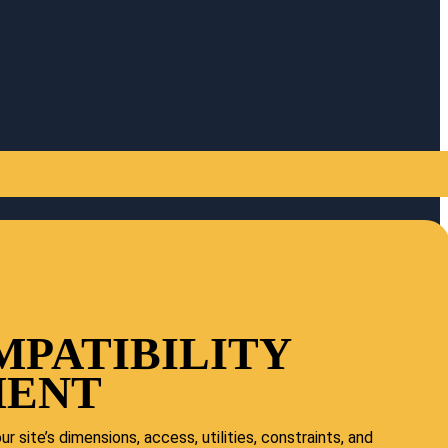
MPATIBILITY
MENT
r site’s dimensions, access, utilities, constraints, and