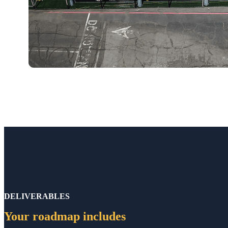
DELIVERABLES
Your roadmap includes