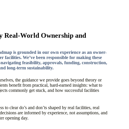
y Real-World Ownership and
admap is grounded in our own experience as an owner-
er facilities. We’ve been responsible for making these
avigating feasibility, approvals, funding, construction,
nd long-term sustainability.
rselves, the guidance we provide goes beyond theory or
nts benefit from practical, hard-earned insights: what to
ojects commonly get stuck, and how successful facilities
 to clear do’s and don’ts shaped by real facilities, real
decisions are informed by experience, not assumptions, and
fter opening day.