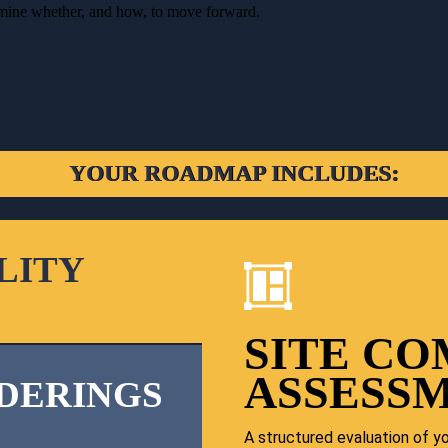
ermine whether, and how, to move forward.
YOUR ROADMAP INCLUDES:
LITY
SITE CO
ASSESS
DERINGS
A structured evaluation of you