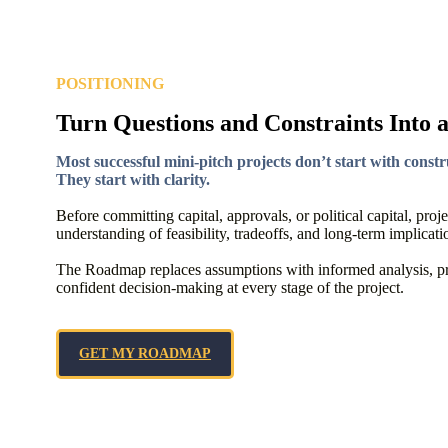
POSITIONING
Turn Questions and Constraints Into 
Most successful mini-pitch projects don’t start with constr
They start with clarity.
Before committing capital, approvals, or political capital, proj
understanding of feasibility, tradeoffs, and long-term implicati
The Roadmap replaces assumptions with informed analysis, pro
confident decision-making at every stage of the project.
GET MY ROADMAP