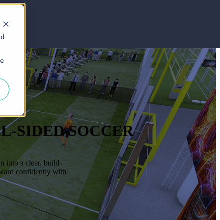
ed
ie
LL-SIDED SOCCER
into a clear, build-
rward confidently with