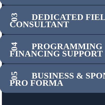
DEDICATED FIE
03
CONSULTANT
PROGRAMMING
04
FINANCING SUPPORT
BUSINESS & SP
05
PRO FORMA