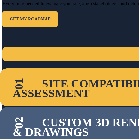
Everything needed to evaluate your site, align stakeholders, and det
GET MY ROADMAP
SITE COMPATIBI
01
ASSESSMENT
CUSTOM 3D REN
02
& DRAWINGS