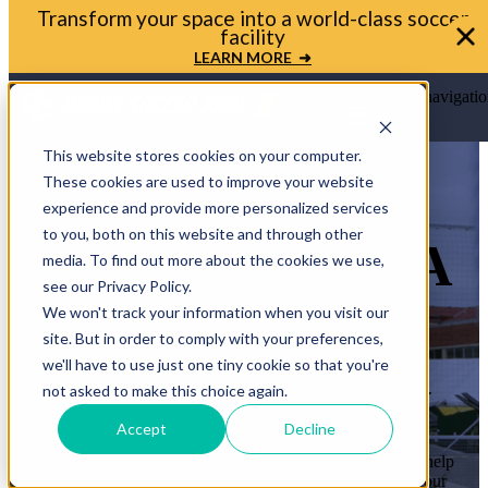
Bring your soccer vision to life. Get in touch with
Urban Soccer Park today
LET'S TALK ➜
Open main navigatio
This website stores cookies on your computer.
These cookies are used to improve your website
experience and provide more personalized services
to you, both on this website and through other
LET’S BRING A
media. To find out more about the cookies we use,
see our Privacy Policy.
MINI-PITCH
We won't track your information when you visit our
site. But in order to comply with your preferences,
TO YOUR
we'll have to use just one tiny cookie so that you're
COMMUNITY
not asked to make this choice again.
Accept
Decline
Whether you’re a mayor, planner, or school leader, we’ll help
you move from idea to ribbon cutting. Let’s transform your