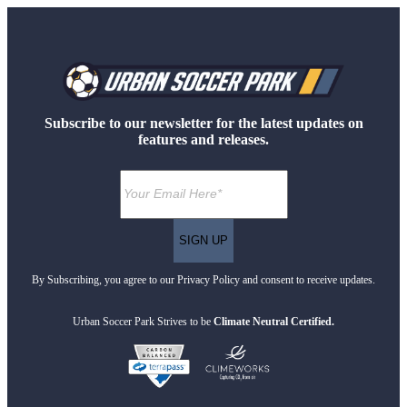
Subscribe to our newsletter for the latest updates on
features and releases.
By Subscribing, you agree to our Privacy Policy and consent to receive updates.
Urban Soccer Park Strives to be
Climate Neutral Certified.