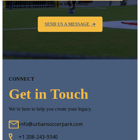
vision into a reality.
SEND US A MESSAGE ➜
CONNECT
Get in Touch
We’re here to help you create your legacy.
info@urbansoccerpark.com
+1 208-243-9340