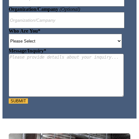
Organization/Campany
(optional)
Who Are You
*
Message/Inquiry
*