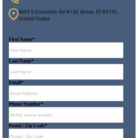
6663 S Eisenman Rd #130, Boise, ID 83716,
United States
First Name
*
Last Name
*
Email
*
Phone Number
*
Postal / Zip Code
*