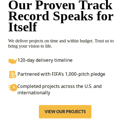
Our Proven Track
Record
Speaks for
Itself
We deliver projects on time and within budget. Trust us to
bring your vision to life.
120-day delivery timeline
Partnered with FIFA’s 1,000-pitch pledge
Completed projects across the U.S. and
internationally