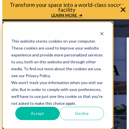
Transform your space into a world-class soccer
facility
LEARN MORE ➜
Open main navigatio
This website stores cookies on your computer.
These cookies are used to improve your website
experience and provide more personalized services
to you, both on this website and through other
LET’S BRING A
media. To find out more about the cookies we use,
see our Privacy Policy.
MINI-PITCH
We won't track your information when you visit our
site. But in order to comply with your preferences,
TO YOUR
we'll have to use just one tiny cookie so that you're
COMMUNITY
not asked to make this choice again.
Accept
Decline
Whether you’re a mayor, planner, or school leader, we’ll help
you move from idea to ribbon cutting. Let’s transform your