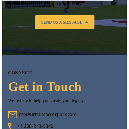
vision into a reality.
SEND US A MESSAGE ➜
CONNECT
Get in Touch
We’re here to help you create your legacy.
info@urbansoccerpark.com
+1 208-243-9340