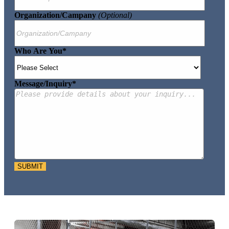
Organization/Campany
(optional)
Who Are You
*
Message/Inquiry
*