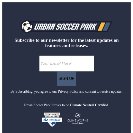
Subscribe to our newsletter for the latest updates on
features and releases.
By Subscribing, you agree to our Privacy Policy and consent to receive updates.
Urban Soccer Park Strives to be
Climate Neutral Certified.