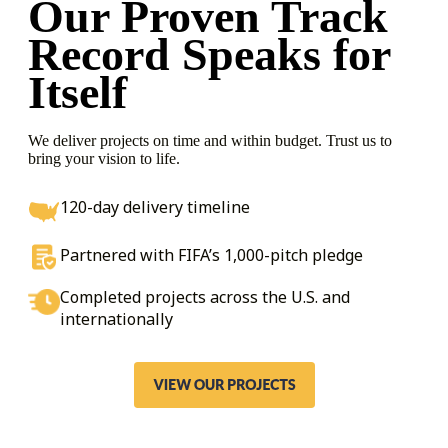
Our Proven Track
Record
Speaks for
Itself
We deliver projects on time and within budget. Trust us to
bring your vision to life.
120-day delivery timeline
Partnered with FIFA’s 1,000-pitch pledge
Completed projects across the U.S. and
internationally