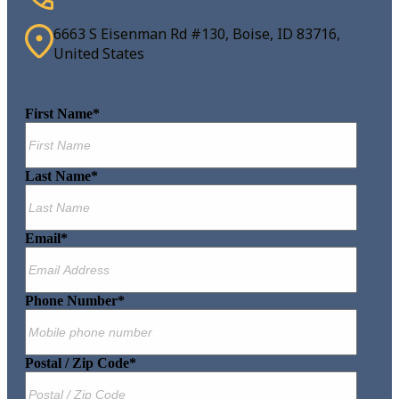
6663 S Eisenman Rd #130, Boise, ID 83716,
United States
First Name
*
Last Name
*
Email
*
Phone Number
*
Postal / Zip Code
*