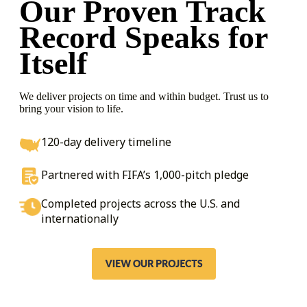
Our Proven Track
Record
Speaks for
Itself
We deliver projects on time and within budget. Trust us to
bring your vision to life.
120-day delivery timeline
Partnered with FIFA’s 1,000-pitch pledge
Completed projects across the U.S. and
internationally