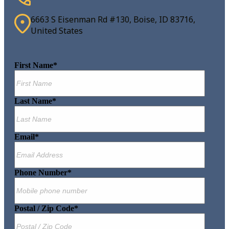
6663 S Eisenman Rd #130, Boise, ID 83716,
United States
First Name
*
Last Name
*
Email
*
Phone Number
*
Postal / Zip Code
*