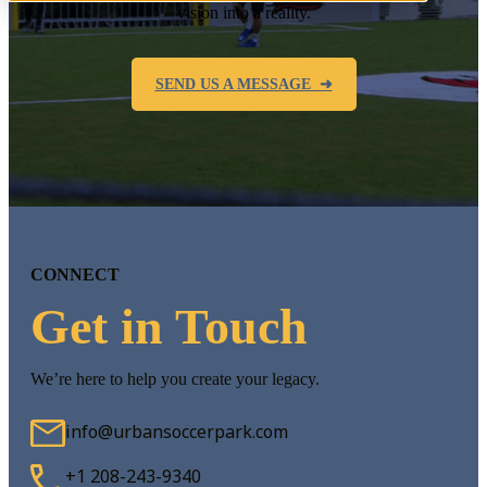
vision into a reality.
SEND US A MESSAGE ➜
CONNECT
Get in Touch
We’re here to help you create your legacy.
info@urbansoccerpark.com
+1 208-243-9340