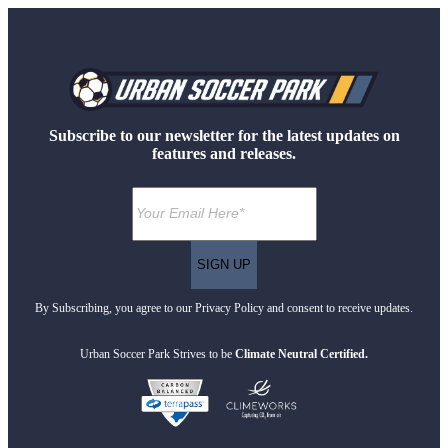
Subscribe to our newsletter for the latest updates on
features and releases.
By Subscribing, you agree to our Privacy Policy and consent to receive updates.
Urban Soccer Park Strives to be
Climate Neutral Certified.