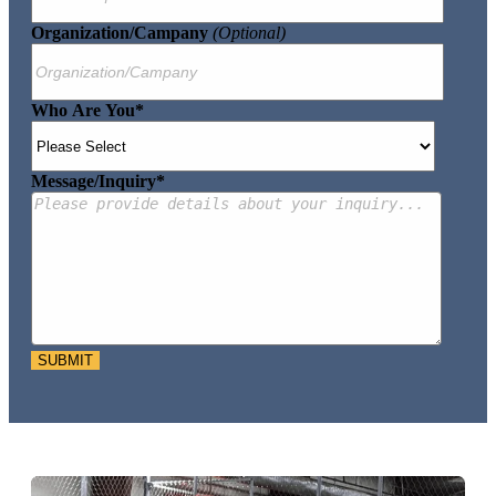
Organization/Campany
(optional)
Who Are You
*
Message/Inquiry
*