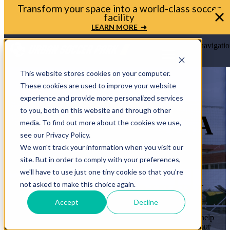
Transform your space into a world-class soccer
facility
LEARN MORE ➜
Open main navigatio
This website stores cookies on your computer.
These cookies are used to improve your website
experience and provide more personalized services
to you, both on this website and through other
LET’S BRING A
media. To find out more about the cookies we use,
see our Privacy Policy.
MINI-PITCH
We won't track your information when you visit our
site. But in order to comply with your preferences,
TO YOUR
we'll have to use just one tiny cookie so that you're
COMMUNITY
not asked to make this choice again.
Accept
Decline
Whether you’re a mayor, planner, or school leader, we’ll help
you move from idea to ribbon cutting. Let’s transform your