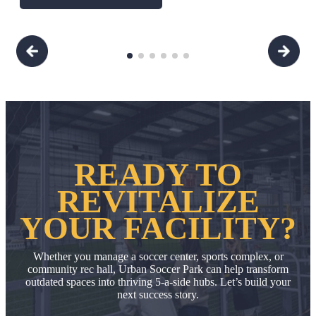
READY TO
REVITALIZE
YOUR FACILITY?
Whether you manage a soccer center, sports complex, or
community rec hall, Urban Soccer Park can help transform
outdated spaces into thriving 5-a-side hubs.
Let’s build your
next success story.