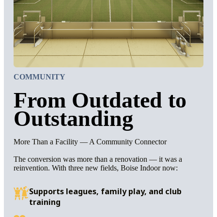
COMMUNITY
From Outdated to
Outstanding
More Than a Facility — A Community Connector
The conversion was more than a renovation — it was a
reinvention. With three new fields, Boise Indoor now:
Supports leagues, family play, and club
training