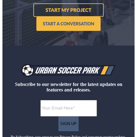
Subscribe to our newsletter for the latest updates on
features and releases.
By Subscribing, you agree to our Privacy Policy and consent to receive updates.