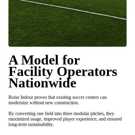
A Model for
Facility
Operators
Nationwide
Boise Indoor proves that existing soccer centers can
modernize without new construction.
By converting one field into three modular pitches, they
maximized usage, improved player experience, and ensured
long-term sustainability.