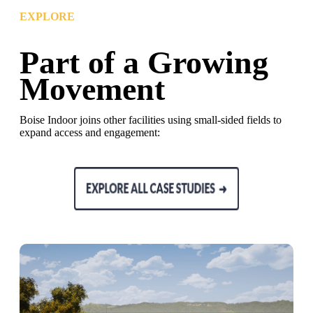
EXPLORE
Part of a Growing
Movement
Boise Indoor joins other facilities using small-sided fields to
expand access and engagement: