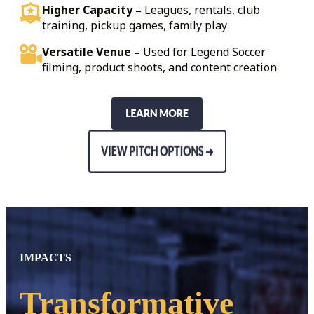
Higher Capacity –
Leagues, rentals, club
training, pickup games, family play
Versatile Venue –
Used for Legend Soccer
filming, product shoots, and content creation
IMPACTS
Transformative