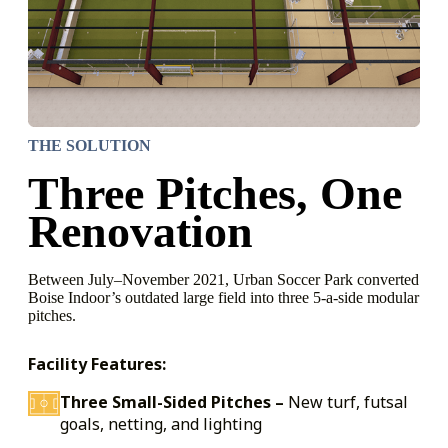
THE SOLUTION
Three Pitches, One
Renovation
Between July–November 2021, Urban Soccer Park converted
Boise Indoor’s outdated large field into three 5-a-side modular
pitches.
Facility Features:
Three Small-Sided Pitches –
New turf, futsal
goals, netting, and lighting