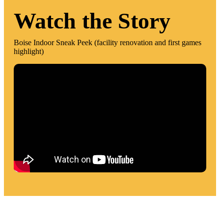
Watch the Story
Boise Indoor Sneak Peek (facility renovation and first games
highlight)