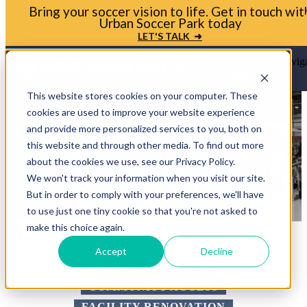
Bring your soccer vision to life. Get in touch wit
Urban Soccer Park today
LET'S TALK ➜
Open main naviga
This website stores cookies on your computer. These
cookies are used to improve your website experience
and provide more personalized services to you, both on
this website and through other media. To find out more
about the cookies we use, see our Privacy Policy.
We won't track your information when you visit our site.
But in order to comply with your preferences, we'll have
to use just one tiny cookie so that you're not asked to
make this choice again.
Accept
Decline
5-A-SIDE SOCCER
COMMUNITY ACCESS
FACILITY RENOVATION