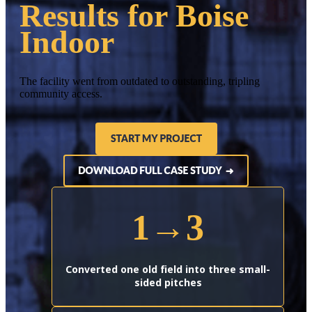
Results for Boise
Indoor
The facility went from outdated to outstanding, tripling
community access.
1→3
Converted one old field into three small-
sided pitches