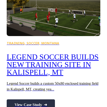
TRAINING,
SOCCER,
MONTANA
S
LEGEND SOCCER BUILDS
NEW TRAINING SITE IN
KALISPELL, MT
Legend Soccer builds a custom 50x80 enclosed training field
C
in Kalispell, MT, creating yea...
ex
View Case Study ➜