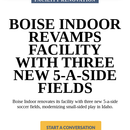
BOISE INDOOR
REVAMPS
FACILITY
WITH THREE
NEW 5-A-SIDE
FIELDS
Boise Indoor renovates its facility with three new 5-a-side
soccer fields, modernizing small-sided play in Idaho.