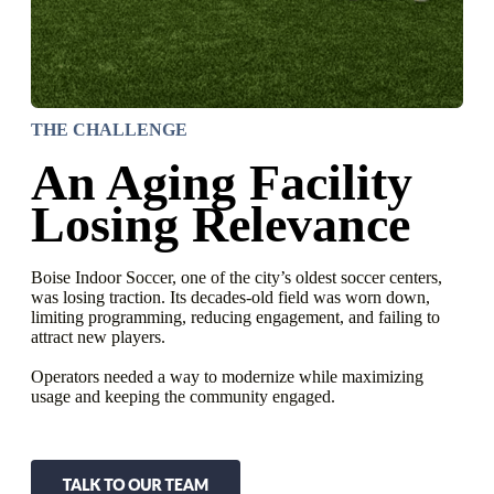
THE CHALLENGE
An Aging Facility
Losing Relevance
Boise Indoor Soccer, one of the city’s oldest soccer centers,
was losing traction. Its decades-old field was worn down,
limiting programming, reducing engagement, and failing to
attract new players.
Operators needed a way to modernize while maximizing
usage and keeping the community engaged.