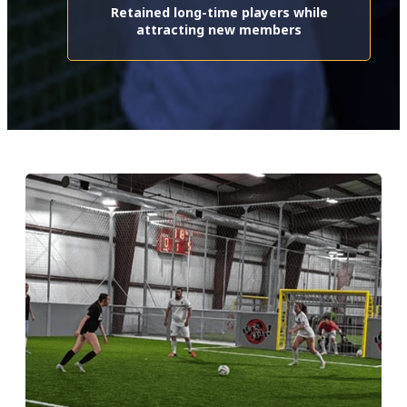
Retained long-time players while
attracting new members