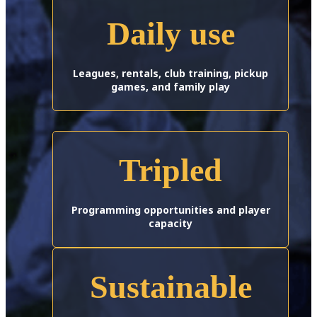
Daily use
Leagues, rentals, club training, pickup
games, and family play
Tripled
Programming opportunities and player
capacity
Sustainable