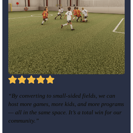
“By converting to small-sided fields, we can
host more games, more kids, and more programs
— all in the same space. It’s a total win for our
community.”