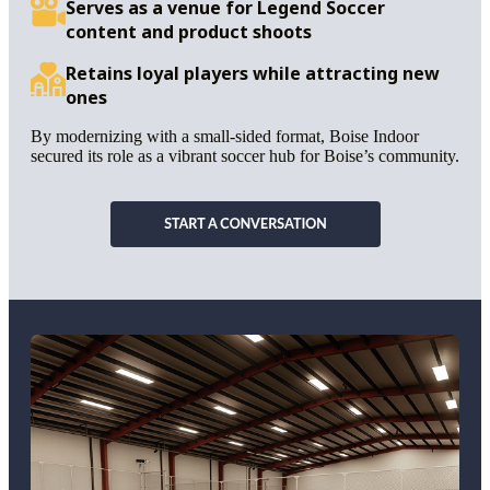
Serves as a venue for Legend Soccer
content and product shoots
Retains loyal players while attracting new
ones
By modernizing with a small-sided format, Boise Indoor
secured its role as a vibrant soccer hub for Boise’s community.