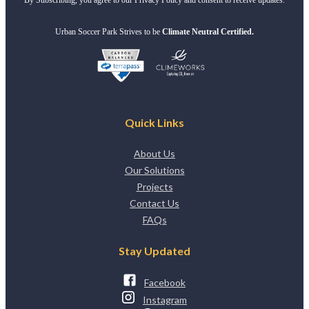
Urban Soccer Park Strives to be
Climate Neutral Certified.
Quick Links
About Us
Our Solutions
Projects
Contact Us
FAQs
Stay Updated
Facebook
Instagram