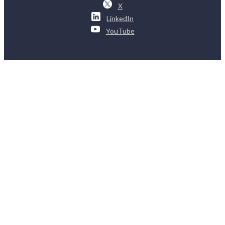
X
LinkedIn
YouTube