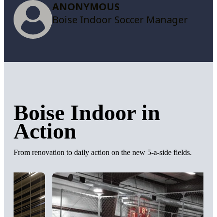
ANONYMOUS
Boise Indoor Soccer Manager
Boise Indoor in
Action
From renovation to daily action on the new 5-a-side fields.